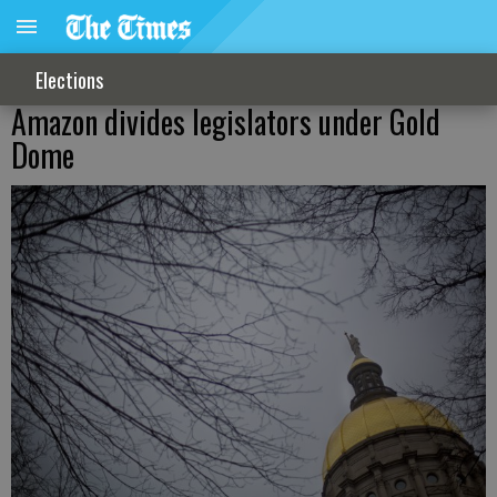
Elections
Amazon divides legislators under Gold
Dome