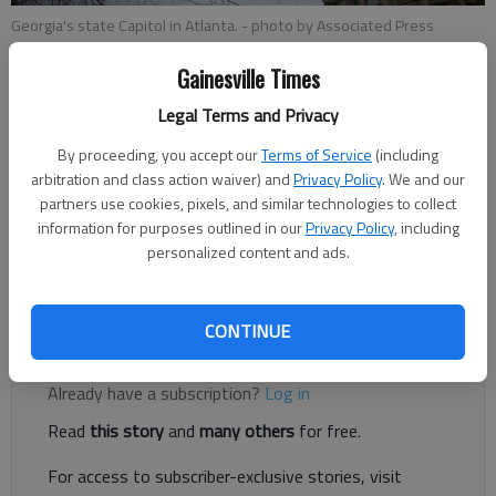
Georgia's state Capitol in Atlanta.
- photo by Associated Press
Gainesville Times
Associated Press
Legal Terms and Privacy
Published: Feb 13, 2018, 6:03 PM
By proceeding, you accept our
Terms of Service
(including
arbitration and class action waiver) and
Privacy Policy
. We and our
partners use cookies, pixels, and similar technologies to collect
ATLANTA — With Atlanta among the 20 cities on the short
information for purposes outlined in our
Privacy Policy
, including
list to become the home of Amazon's second headquarters,
personalized content and ads.
the corporate giant's name has become a contentious rallying
cry inside the conservative Georgia Capitol.
CONTINUE
Register to read. It's free.
Already have a subscription?
Log in
Read
this story
and
many others
for free.
For access to subscriber-exclusive stories, visit