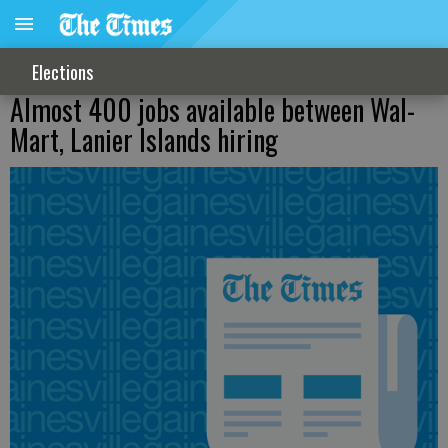
Elections
Almost 400 jobs available between Wal-
Mart, Lanier Islands hiring