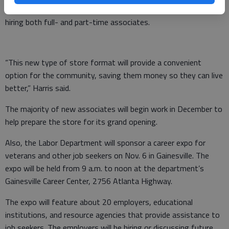
According to store manager Johnny Harris, the store will be
hiring both full- and part-time associates.
“This new type of store format will provide a convenient
option for the community, saving them money so they can live
better,” Harris said.
The majority of new associates will begin work in December to
help prepare the store for its grand opening.
Also, the Labor Department will sponsor a career expo for
veterans and other job seekers on Nov. 6 in Gainesville. The
expo will be held from 9 a.m. to noon at the department’s
Gainesville Career Center, 2756 Atlanta Highway.
The expo will feature about 20 employers, educational
institutions, and resource agencies that provide assistance to
job seekers. The employers will be hiring or discussing future