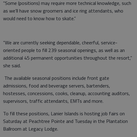
“Some (positions) may require more technical knowledge, such
as we’ll have snow groomers and ice ring attendants, who
would need to know how to skate.”
“We are currently seeking dependable, cheerful, service-
oriented people to fill 239 seasonal openings, as well as an
additional 45 permanent opportunities throughout the resort,”
she said.
The available seasonal positions include front gate
admissions, food and beverage servers, bartenders,
hostesses, concessions, cooks, cleanup, accounting auditors,
supervisors, traffic attendants, EMTs and more.
To fill these positions, Lanier Islands is hosting job fairs on
Saturday at Peachtree Pointe and Tuesday in the Plantation
Ballroom at Legacy Lodge.