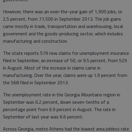
However, there was an over-the-year gain of 1,900 jobs, or
2.5 percent, from 77,500 in September 2013. The job gains
came mostly in trade, transportation and warehousing, local
government and the goods-producing sector, which includes
manufacturing and construction.
The state reports 579 new claims for unemployment insurance
filed in September, an increase of 50, or 9.5 percent, from 529
in August. Most of the increase in claims came in
manufacturing. Over the year, claims were up 1.9 percent from
the 568 filed in September 2013.
The unemployment rate in the Georgia Mountains region in
September was 6.2 percent, down seven-tenths of a
percentage point from 6.9 percent in August. The rate in
September of last year was 6.6 percent.
Across Georgia, metro Athens had the lowest area jobless rate