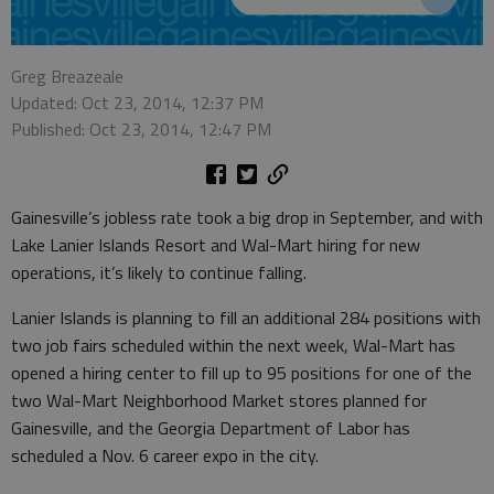
Greg Breazeale
Updated: Oct 23, 2014, 12:37 PM
Published: Oct 23, 2014, 12:47 PM
Gainesville’s jobless rate took a big drop in September, and with
Lake Lanier Islands Resort and Wal-Mart hiring for new
operations, it’s likely to continue falling.
Lanier Islands is planning to fill an additional 284 positions with
two job fairs scheduled within the next week, Wal-Mart has
opened a hiring center to fill up to 95 positions for one of the
two Wal-Mart Neighborhood Market stores planned for
Gainesville, and the Georgia Department of Labor has
scheduled a Nov. 6 career expo in the city.