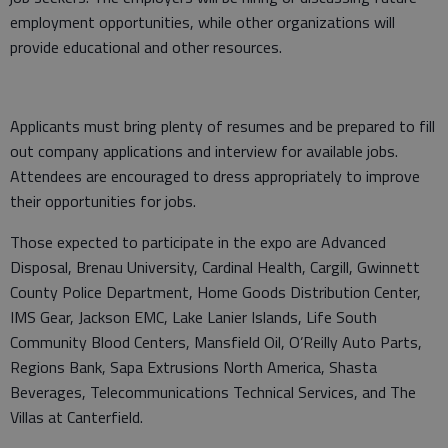
employment opportunities, while other organizations will
provide educational and other resources.
Applicants must bring plenty of resumes and be prepared to fill
out company applications and interview for available jobs.
Attendees are encouraged to dress appropriately to improve
their opportunities for jobs.
Those expected to participate in the expo are Advanced
Disposal, Brenau University, Cardinal Health, Cargill, Gwinnett
County Police Department, Home Goods Distribution Center,
IMS Gear, Jackson EMC, Lake Lanier Islands, Life South
Community Blood Centers, Mansfield Oil, O’Reilly Auto Parts,
Regions Bank, Sapa Extrusions North America, Shasta
Beverages, Telecommunications Technical Services, and The
Villas at Canterfield.