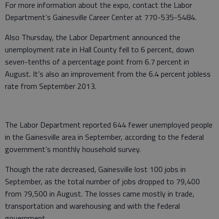
For more information about the expo, contact the Labor
Department’s Gainesville Career Center at 770-535-5484.
Also Thursday, the Labor Department announced the
unemployment rate in Hall County fell to 6 percent, down
seven-tenths of a percentage point from 6.7 percent in
August. It’s also an improvement from the 6.4 percent jobless
rate from September 2013.
The Labor Department reported 644 fewer unemployed people
in the Gainesville area in September, according to the federal
government’s monthly household survey.
Though the rate decreased, Gainesville lost 100 jobs in
September, as the total number of jobs dropped to 79,400
from 79,500 in August. The losses came mostly in trade,
transportation and warehousing and with the federal
government.