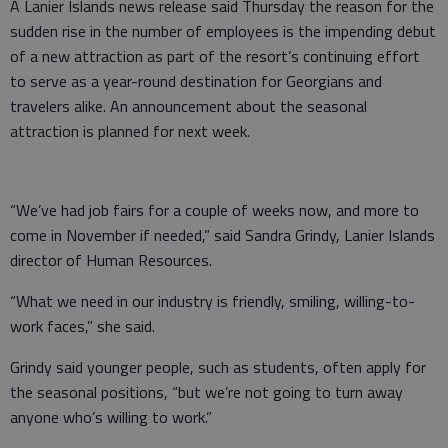
A Lanier Islands news release said Thursday the reason for the
sudden rise in the number of employees is the impending debut
of a new attraction as part of the resort’s continuing effort
to serve as a year-round destination for Georgians and
travelers alike. An announcement about the seasonal
attraction is planned for next week.
“We’ve had job fairs for a couple of weeks now, and more to
come in November if needed,” said Sandra Grindy, Lanier Islands
director of Human Resources.
“What we need in our industry is friendly, smiling, willing-to-
work faces,” she said.
Grindy said younger people, such as students, often apply for
the seasonal positions, “but we’re not going to turn away
anyone who’s willing to work.”