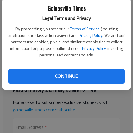
Gainesville Times
Legal Terms and Privacy
Updated: Jul 19, 2013, 4:03 AM
Published: Jul 19, 2013, 4:04 AM
By proceeding, you accept our
Terms of Service
(including
arbitration and class action waiver) and
Privacy Policy
. We and our
partners use cookies, pixels, and similar technologies to collect
information for purposes outlined in our
Privacy Policy
, including
Agreement may stop sludge site fight in Dawson County
personalized content and ads.
Register to read. It's free.
CONTINUE
Already have a subscription?
Log in
Read
this story
and
many others
for free.
For access to subscriber-exclusive stories, visit
gainesvilletimes.com/subscribe
.
Email Address
*