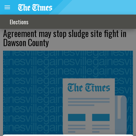
Elections
Agreement may stop sludge site fight in
Dawson County