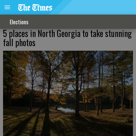
Elections
5 places in North Georgia to take stunning
fall photos