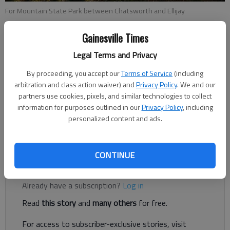
For Mountain State Park between Chatsworth and Ellijay
Gainesville Times
Scott Rogers
Legal Terms and Privacy
Updated: Oct 16, 2015, 4:22 PM
Published: Oct 16, 2015, 5:03 PM
By proceeding, you accept our
Terms of Service
(including
arbitration and class action waiver) and
Privacy Policy
. We and our
partners use cookies, pixels, and similar technologies to collect
information for purposes outlined in our
Privacy Policy
, including
The skies are bright blue. There’s that crisp feel to the air. Yes,
personalized content and ads.
it’s about time to voyage into the mountains for scenic fall
color.
CONTINUE
Register to read. It's free.
Already have a subscription?
Log in
Read
this story
and
many others
for free.
For access to subscriber-exclusive stories, visit