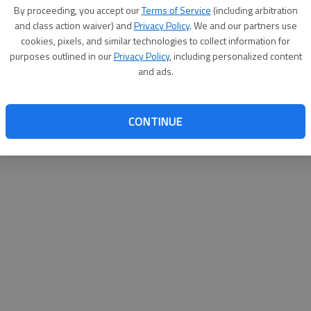
By proceeding, you accept our
Terms of Service
(including arbitration
and class action waiver) and
Privacy Policy
. We and our partners use
cookies, pixels, and similar technologies to collect information for
purposes outlined in our
Privacy Policy
, including personalized content
and ads.
CONTINUE