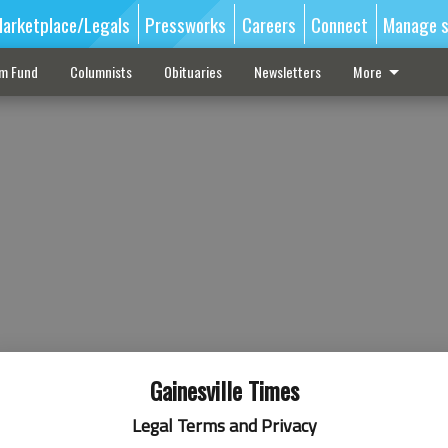
arketplace/Legals
Pressworks
Careers
Connect
Manage s
sm Fund
Columnists
Obituaries
Newsletters
More
Gainesville Times
Legal Terms and Privacy