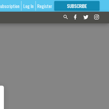
ubscription
Log In
Register
SUBSCRIBE
FOR
MORE
GREAT CONTENT