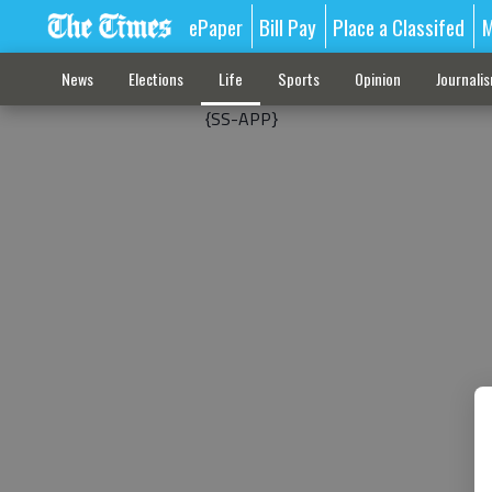
ePaper
Bill Pay
Place a Classifed
M
News
Elections
Life
Sports
Opinion
Journali
{SS-APP}