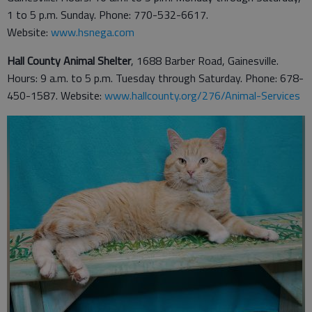
1 to 5 p.m. Sunday. Phone: 770-532-6617.
Website:
www.hsnega.com
Hall County Animal Shelter
, 1688 Barber Road, Gainesville.
Hours: 9 a.m. to 5 p.m. Tuesday through Saturday. Phone: 678-
450-1587. Website:
www.hallcounty.org/276/Animal-Services