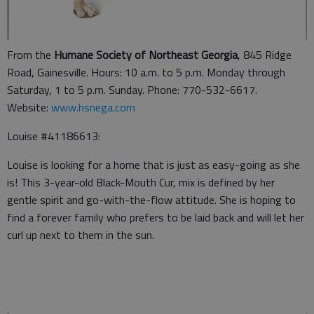
From the
Humane Society of Northeast Georgia
, 845 Ridge
Road, Gainesville. Hours: 10 a.m. to 5 p.m. Monday through
Saturday, 1 to 5 p.m. Sunday. Phone: 770-532-6617.
Website:
www.hsnega.com
Louise #41186613:
Louise is looking for a home that is just as easy-going as she
is! This 3-year-old Black-Mouth Cur, mix is defined by her
gentle spirit and go-with-the-flow attitude. She is hoping to
find a forever family who prefers to be laid back and will let her
curl up next to them in the sun.