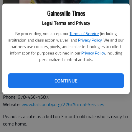
Gainesville Times
Legal Terms and Privacy
By proceeding, you accept our
Terms of Service
(including
arbitration and class action waiver) and
Privacy Policy
. We and our
partners use cookies, pixels, and similar technologies to collect
information for purposes outlined in our
Privacy Policy
, including
personalized content and ads.
CONTINUE
From the
Hall County Animal Shelter
, 1688 Barber Road,
Gainesville. Hours: 9 a.m. to 5 p.m. Tuesday through Saturday.
Phone: 678-450-1587.
Website:
www.hallcounty.org/276/Animal-Services
Peanut is a cute as a button 3 month old male who is ready to
come home.