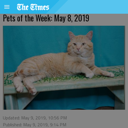
Pets of the Week: May 8, 2019
Updated: May 9, 2019, 10:56 PM
Published: May 9, 2019, 9:14 PM