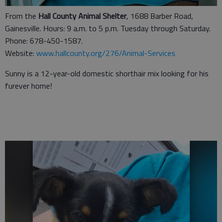
From the
Hall County Animal Shelter
, 1688 Barber Road,
Gainesville. Hours: 9 a.m. to 5 p.m. Tuesday through Saturday.
Phone: 678-450-1587.
Website:
www.hallcounty.org/276/Animal-Services
Sunny is a 12-year-old domestic shorthair mix looking for his
furever home!