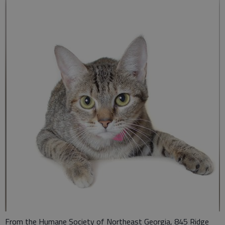
From the Humane Society of Northeast Georgia, 845 Ridge