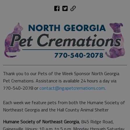
Thank you to our Pets of the Week Sponsor North Georgia
Pet Cremations. Assistance is available 24 hours a day via
770-540-2078 or
contact@ngapetcremations.com
.
Each week we feature pets from both the Humane Society of
Northeast Georgia and the Hall County Animal Shelter
Humane Society of Northeast Georgia
, 845 Ridge Road,
Gainesville. Hours: 10 a.m. to 5 p.m. Monday through Saturday,