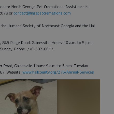
onsor North Georgia Pet Cremations. Assistance is
-2078 or
contact@ngapetcremations.com
.
the Humane Society of Northeast Georgia and the Hall
a
, 845 Ridge Road, Gainesville. Hours: 10 a.m. to 5 p.m.
. Sunday. Phone: 770-532-6617.
r Road, Gainesville. Hours: 9 a.m. to 5 p.m. Tuesday
87. Website:
www.hallcounty.org/276/Animal-Services