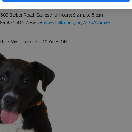
1688 Barber Road, Gainesville. Hours: 9 a.m. to 5 p.m.
8-450-1587. Website:
www.hallcounty.org/276/Animal-
thair Mix – Female – 10 Years Old