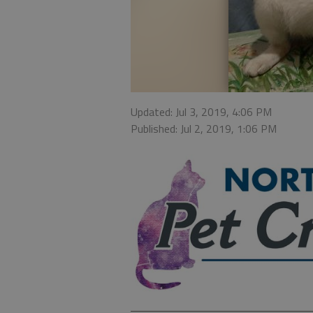
Updated: Jul 3, 2019, 4:06 PM
Published: Jul 2, 2019, 1:06 PM