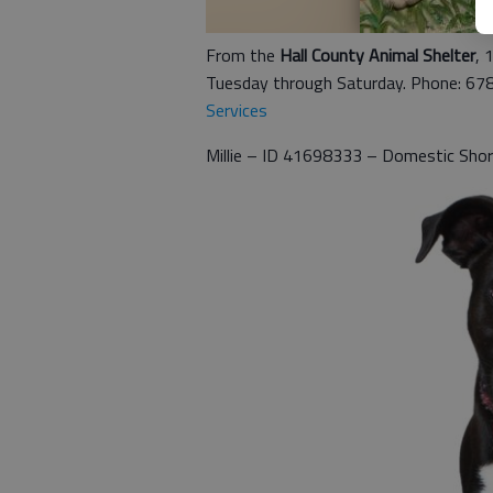
From the
Hall County Animal Shelter
, 
Tuesday through Saturday. Phone: 67
Services
Millie – ID 41698333 – Domestic Shor