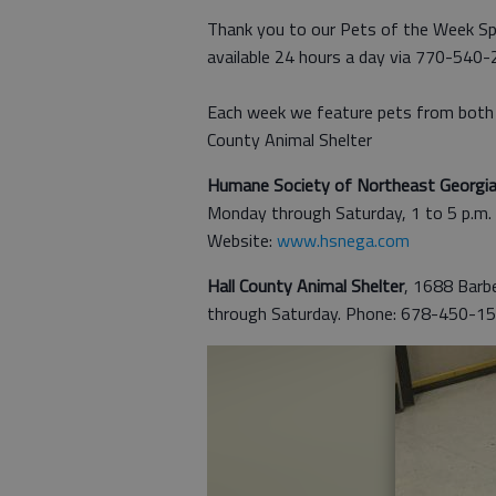
Thank you to our Pets of the Week Sp
available 24 hours a day via 770-540
Each week we feature pets from both 
County Animal Shelter
Humane Society of Northeast Georgi
Monday through Saturday, 1 to 5 p.m
Website:
www.hsnega.com
Hall County Animal Shelter
, 1688 Barbe
through Saturday. Phone: 678-450-15