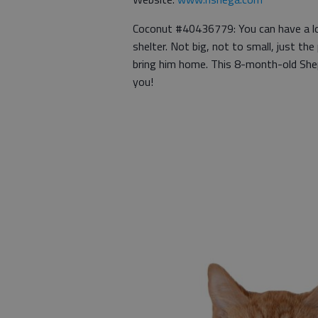
Coconut #40436779: You can have a lo
shelter. Not big, not to small, just the
bring him home. This 8-month-old Shep
you!