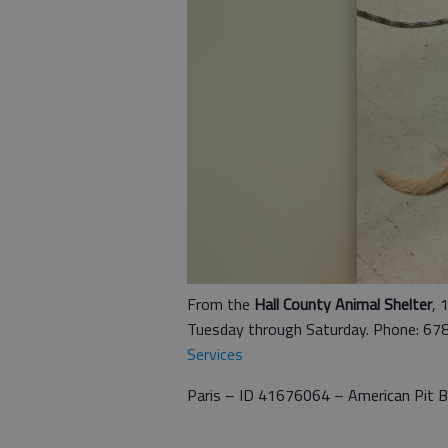
From the
Hall County Animal Shelter
, 
Tuesday through Saturday. Phone: 67
Services
Paris – ID 41676064 – American Pit Bu