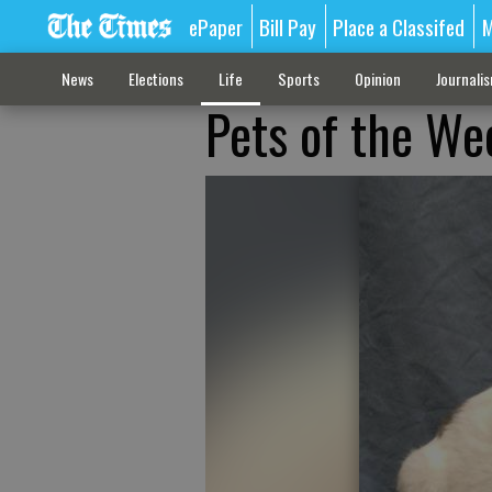
ePaper
Bill Pay
Place a Classifed
M
News
Elections
Life
Sports
Opinion
Journali
Pets of the We