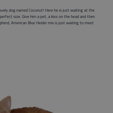
vely dog named Coconut! Here he is just waiting at the
 perfect size. Give him a pet, a kiss on the head and then
herd, American Blue Heeler mix is just waiting to meet