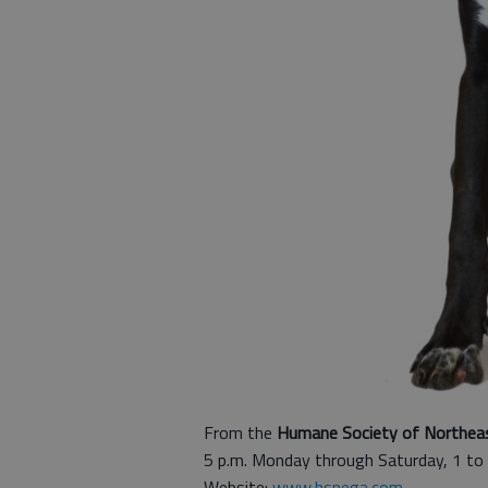
From the
Humane Society of Northea
5 p.m. Monday through Saturday, 1 to
Website:
www.hsnega.com