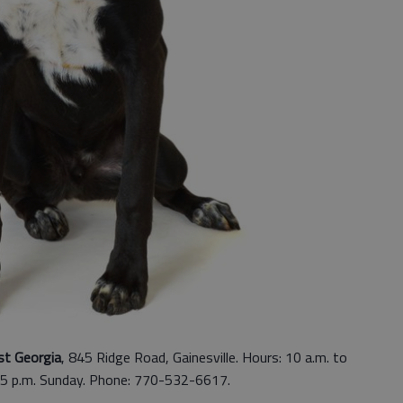
st Georgia
, 845 Ridge Road, Gainesville. Hours: 10 a.m. to
 5 p.m. Sunday. Phone: 770-532-6617.