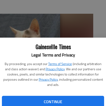
Gainesville Times
Legal Terms and Privacy
By proceeding, you accept our
Terms of Service
(including arbitration
and class action waiver) and
Privacy Policy
. We and our partners use
cookies, pixels, and similar technologies to collect information for
purposes outlined in our
Privacy Policy
, including personalized content
and ads.
CONTINUE