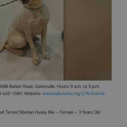
1688 Barber Road, Gainesville. Hours: 9 a.m. to 5 p.m.
8-450-1587. Website:
www.hallcounty.org/276/Animal-
ll Terrier/Siberian Husky Mix – Female – 3 Years Old