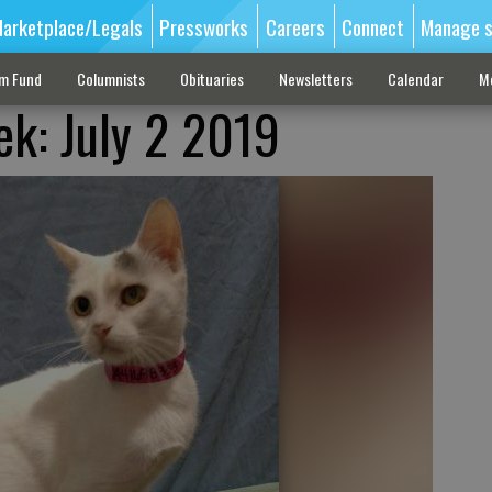
arketplace/Legals
Pressworks
Careers
Connect
Manage s
sm Fund
Columnists
Obituaries
Newsletters
Calendar
M
ek: July 2 2019