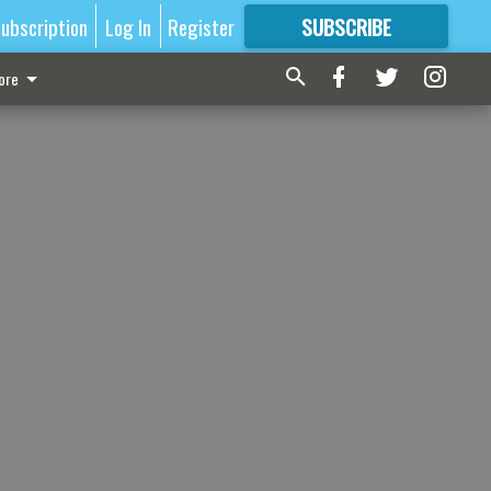
ubscription
Log In
Register
SUBSCRIBE
FOR
MORE
GREAT CONTENT
ore