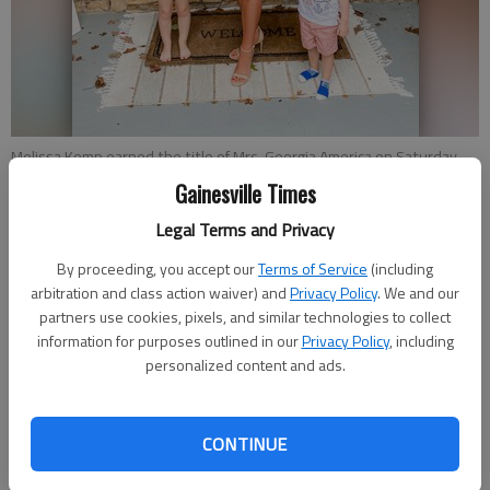
Melissa Kemp earned the title of Mrs. Georgia America on Saturday,
Aug. 22, 2020. She will go on to represent the state in the Mrs.
Gainesville Times
America pageant. She is married with two kids, Charlie Ann Kemp, left,
and Jack Kemp, right. Photo courtesy Melissa Kemp.
Legal Terms and Privacy
By proceeding, you accept our
Terms of Service
(including
arbitration and class action waiver) and
Privacy Policy
. We and our
Kelsey Podo
partners use cookies, pixels, and similar technologies to collect
The Times
information for purposes outlined in our
Privacy Policy
, including
Published: Aug 28, 2020, 7:54 PM
personalized content and ads.
Melissa Kemp, Hall County-based nurse practitioner,
CONTINUE
temporarily discarded her scrubs on Saturday, Aug. 22, opting