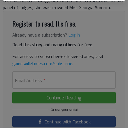
instead for an evening gown. Before seven other women and a
panel of judges, she was crowned Mrs. Georgia America.
Register to read. It's free.
Already have a subscription?
Log in
Read
this story
and
many others
for free.
For access to subscriber-exclusive stories, visit
gainesvilletimes.com/subscribe
.
Email Address
*
Continue Reading
Continue with Facebook