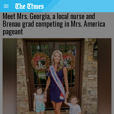
Meet Mrs. Georgia, a local nurse and
Brenau grad competing in Mrs. America
pageant