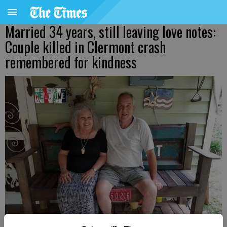
Married 34 years, still leaving love notes:
Couple killed in Clermont crash
remembered for kindness