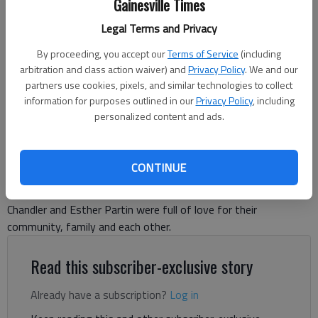
Gainesville Times
Legal Terms and Privacy
Chandler and Esther Partin died over the weekend from injuries they
suffered in a car crash in Clermont July 5, 2025. (Photo provided to
By proceeding, you accept our
Terms of Service
(including
The Times)
arbitration and class action waiver) and
Privacy Policy
. We and our
partners use cookies, pixels, and similar technologies to collect
information for purposes outlined in our
Danny McArthur
Privacy Policy
, including
personalized content and ads.
The Times
Updated: Jul 10, 2025, 7:19 PM
Published: Jul 10, 2025, 4:29 PM
CONTINUE
Chandler and Esther Partin were full of love for their
community, family and each other.
Read this subscriber-exclusive story
Already have a subscription?
Log in