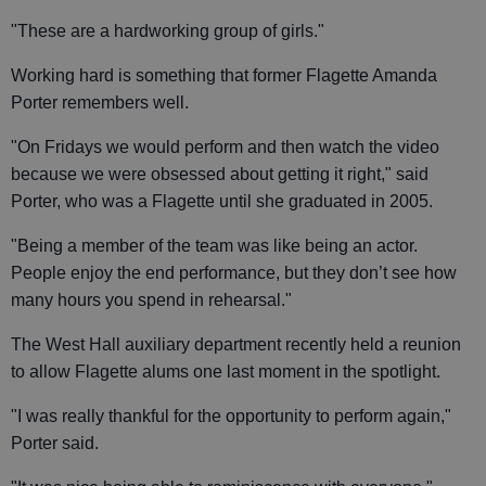
"These are a hardworking group of girls."
Working hard is something that former Flagette Amanda
Porter remembers well.
"On Fridays we would perform and then watch the video
because we were obsessed about getting it right," said
Porter, who was a Flagette until she graduated in 2005.
"Being a member of the team was like being an actor.
People enjoy the end performance, but they don’t see how
many hours you spend in rehearsal."
The West Hall auxiliary department recently held a reunion
to allow Flagette alums one last moment in the spotlight.
"I was really thankful for the opportunity to perform again,"
Porter said.