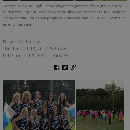
Former West Hall High School Flagettes gathered for a group photo
during the Sept. 16 reunion with auxiliary coordinator Laurie Samples
in the middle. The dance program, which started in 1988, will come to
an end this year.
Brandee A. Thomas
Updated: Oct 10, 2011, 5:30 AM
Published: Oct 7, 2011, 10:43 PM