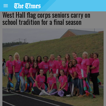
West Hall flag corps seniors carry on
school tradition for a final season