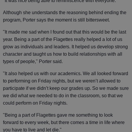
"It was nice being able to reminiscence with everyone."
Although she understands the reasoning behind ending the
program, Porter says the moment is still bittersweet.
"It made me sad when I found out that this would be the last
year. Being a part of the Flagettes really helped a lot of us
grow as individuals and leaders. It helped us develop strong
character and taught us how to build relationships with all
types of people," Porter said.
"It also helped us with our academics. We all looked forward
to performing on Friday nights, but we weren’t allowed to
participate if we didn’t keep our grades up. So we made sure
we did what we needed to do in the classroom, so that we
could perform on Friday nights.
"Being a part of Flagettes gave me something to look
forward to every week, but there comes a time in life where
you have to live and let die."