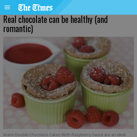
Real chocolate can be healthy (and
romantic)
Warm Double Chocolate Cakes With Raspberry Sauce are an ideal