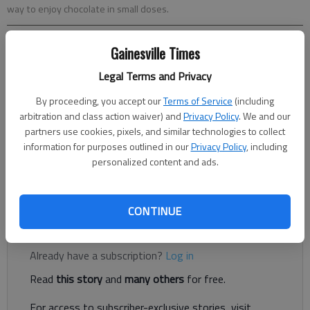
way to enjoy chocolate in small doses.
Sara Moulton
Gainesville Times
Associated Press
Legal Terms and Privacy
Updated: Feb 6, 2013, 6:30 AM
Published: Feb 5, 2013, 10:37 PM
By proceeding, you accept our
Terms of Service
(including
arbitration and class action waiver) and
Privacy Policy
. We and our
partners use cookies, pixels, and similar technologies to collect
information for purposes outlined in our
Privacy Policy
, including
Love is always sweeter when expressed with chocolate!
personalized content and ads.
Especially on Valentine’s Day. Yes, chocolate ... And the more
ooey-gooey deeply chocolaty, the better.
CONTINUE
Register to read. It's free.
Already have a subscription?
Log in
Read
this story
and
many others
for free.
For access to subscriber-exclusive stories, visit