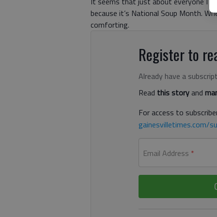
It seems that just about everyone I kn
because it’s National Soup Month. Whet
comforting.
Register to rea
Already have a subscrip
Read
this story
and
man
For access to subscriber
gainesvilletimes.com/su
Email Address
*