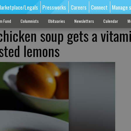
arketplace/Legals
Pressworks
Careers
Connect
Manage s
sm Fund
Columnists
Obituaries
Newsletters
Calendar
M
chicken soup gets a vitam
sted lemons