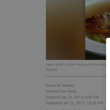
Heart smart chicken soup with rice and ro
Trevino
Susan M. Selasky
Detroit Free Press
Updated: Jan 23, 2013, 6:30 AM
Published: Jan 22, 2013, 10:56 PM