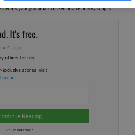
ow has been eating soup. And I am pretty certain it’s not
her it’s your grandma’s chicken noodle or not, soup is
d. It's free.
tion?
Log in
y others
for free.
-exclusive stories, visit
bscribe
.
Continue Reading