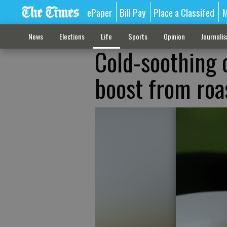
ePaper
Bill Pay
Place a Classifed
M
News
Elections
Life
Sports
Opinion
Journali
Cold-soothing 
boost from roa