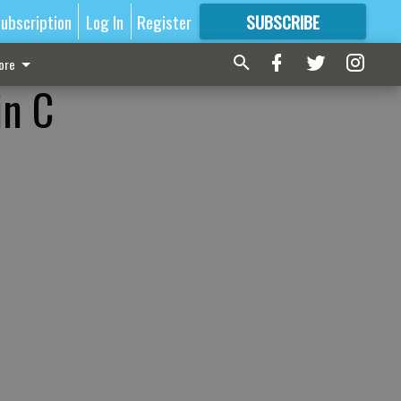
ubscription
Log In
Register
SUBSCRIBE
FOR
MORE
GREAT CONTENT
ore
in C