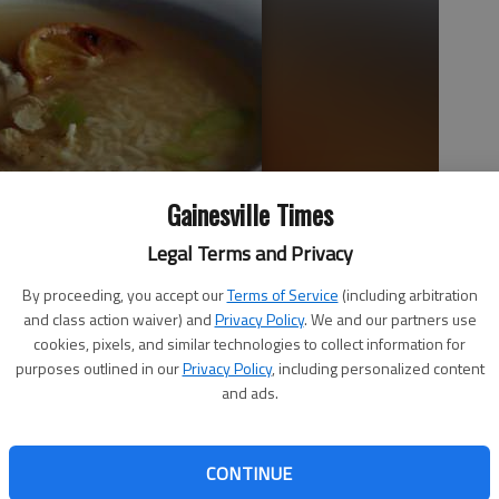
Gainesville Times
Legal Terms and Privacy
asted lemons makes for a comfort meal.
- photo by Jessica
By proceeding, you accept our
Terms of Service
(including arbitration
and class action waiver) and
Privacy Policy
. We and our partners use
cookies, pixels, and similar technologies to collect information for
purposes outlined in our
Privacy Policy
, including personalized content
and ads.
CONTINUE