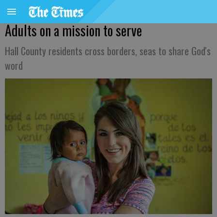
Adults on a mission to serve
Hall County residents cross borders, seas to share God's
word