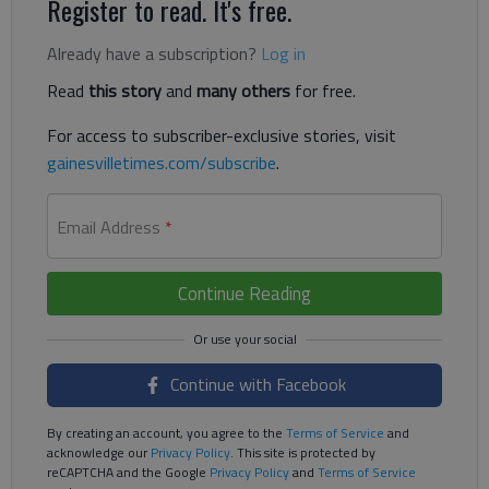
Register to read. It's free.
Already have a subscription?
Log in
Read
this story
and
many others
for free.
For access to subscriber-exclusive stories, visit
gainesvilletimes.com/subscribe
.
Email Address
*
Continue Reading
Continue with Facebook
By creating an account, you agree to the
Terms of Service
and
acknowledge our
Privacy Policy
. This site is protected by
reCAPTCHA and the Google
Privacy Policy
and
Terms of Service