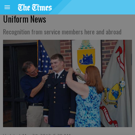
Uniform News
Recognition from service members here and abroad