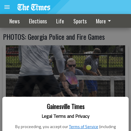
News
Elections
Life
Sports
More
PHOTOS: Georgia Police and Fire Games
Gainesville Times
Legal Terms and Privacy
By proceeding, you accept our
Terms of Service
(including
Hall County Fire Rescue Tim Robinson returns a volley