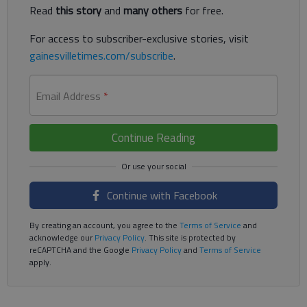
Read
this story
and
many others
for free.
For access to subscriber-exclusive stories, visit
gainesvilletimes.com/subscribe
.
Email Address
*
Continue Reading
Continue with Facebook
By creating an account, you agree to the
Terms of Service
and
acknowledge our
Privacy Policy
. This site is protected by
reCAPTCHA and the Google
Privacy Policy
and
Terms of Service
apply.