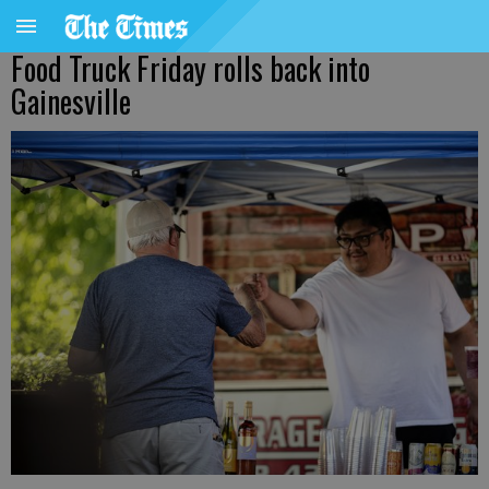
Food Truck Friday rolls back into
Gainesville