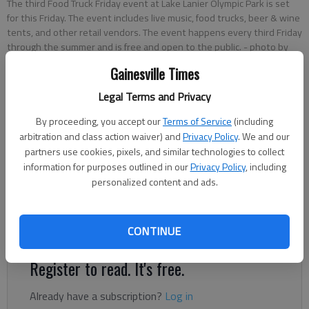
The third Food Truck Friday event at Lake Lanier Olympic Park is set
for this Friday. The event includes live music, food trucks, beer & wine
tents, and other retail vendors. The event happens every third Friday
through the summer and is free and open to the public.
- photo by
Scott Rogers
Gainesville Times
Legal Terms and Privacy
Greg Finan Jr.
By proceeding, you accept our
Terms of Service
(including
The Times
arbitration and class action waiver) and
Privacy Policy
. We and our
Published: Jun 17, 2025, 5:28 PM
partners use cookies, pixels, and similar technologies to collect
information for purposes outlined in our
Privacy Policy
, including
personalized content and ads.
Start your engines – and your appetites. The third helping of
Food Truck Friday is sizzling its way back to Lake Lanier
Olympic Park and this one comes with a side of sirens.
CONTINUE
Register to read. It's free.
Already have a subscription?
Log in