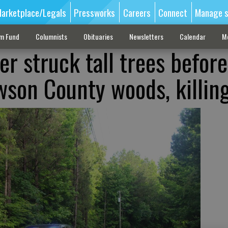
arketplace/Legals
Pressworks
Careers
Connect
Manage s
sm Fund
Columnists
Obituaries
Newsletters
Calendar
M
r struck tall trees before
wson County woods, killin