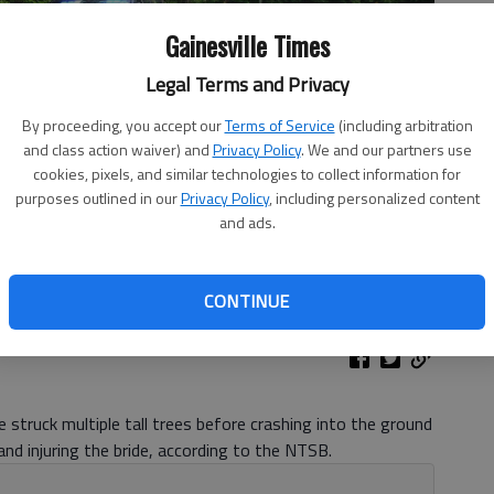
Gainesville Times
Legal Terms and Privacy
By proceeding, you accept our
Terms of Service
(including arbitration
and class action waiver) and
Privacy Policy
. We and our partners use
cookies, pixels, and similar technologies to collect information for
purposes outlined in our
Privacy Policy
, including personalized content
and ads.
sh in Dawson County Friday night off Mount Vernon Drive.
-
CONTINUE
 struck multiple tall trees before crashing into the ground
and injuring the bride, according to the NTSB.