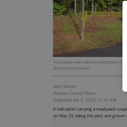
Two people were killed in a helicopter cra
photo by Julia Hansen
Julia Hansen
Dawson County News
Published: Jun 3, 2026, 11:14 AM
A helicopter carrying a newlywed couple
on May 29, killing the pilot and groom 