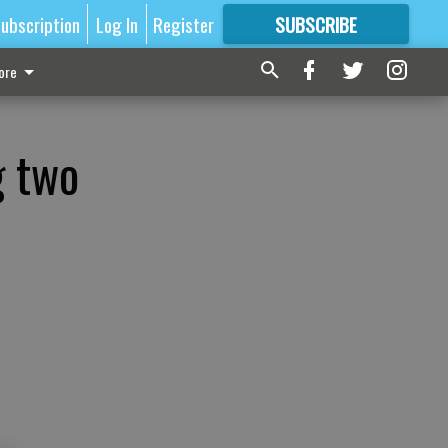
ubscription
Log In
Register
SUBSCRIBE
FOR
MORE
GREAT CONTENT
ore
g two