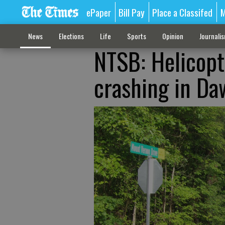
ePaper
Bill Pay
Place a Classifed
M
News
Elections
Life
Sports
Opinion
Journali
NTSB: Helicopte
crashing in Da