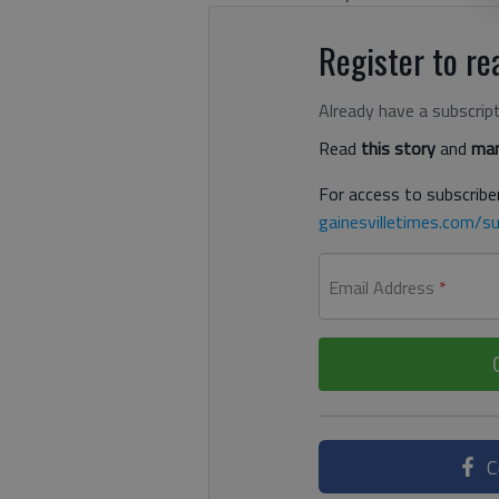
Register to rea
Already have a subscrip
Read
this story
and
man
For access to subscriber
gainesvilletimes.com/su
Email Address
*
C