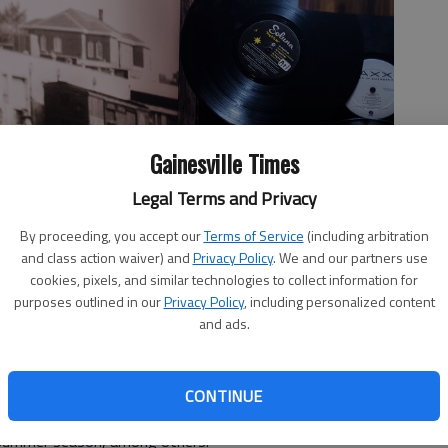
Gainesville Times
Legal Terms and Privacy
sville.
- photo by Scott Rogers
By proceeding, you accept our
Terms of Service
(including arbitration
and class action waiver) and
Privacy Policy
. We and our partners use
cookies, pixels, and similar technologies to collect information for
purposes outlined in our
Privacy Policy
, including personalized content
and ads.
5, 3:49 PM
r, including a night of karaoke, a silent disco, a slew of
t Branch House Tavern to Whiskey Magnolia on the
CONTINUE
 Tribute to Kid Rock at 37 Main – and a Kickoff Party
 summer season, among others.