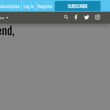
ubscription
Log In
Register
SUBSCRIBE
FOR
MORE
GREAT CONTENT
ore
end,