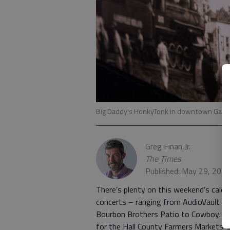
Big Daddy's HonkyTonk in downtown Gaine
Greg Finan Jr.
The Times
Published: May 29, 202
There’s plenty on this weekend’s calenda
concerts – ranging from AudioVault a
Bourbon Brothers Patio to Cowboy: The
for the Hall County Farmers Markets’