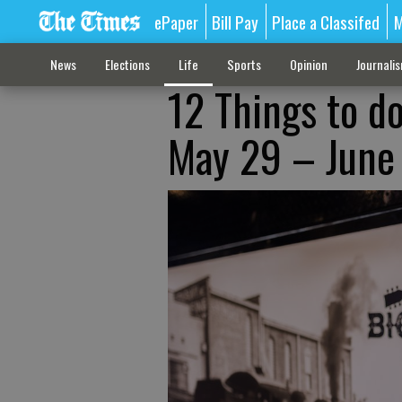
ePaper
Bill Pay
Place a Classifed
M
News
Elections
Life
Sports
Opinion
Journali
12 Things to d
May 29 – June