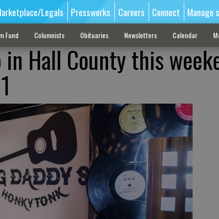
arketplace/Legals
Pressworks
Careers
Connect
Manage s
sm Fund
Columnists
Obituaries
Newsletters
Calendar
M
o in Hall County this week
 1