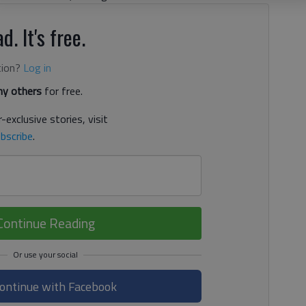
d. It's free.
tion?
Log in
y others
for free.
-exclusive stories, visit
bscribe
.
Continue Reading
ontinue with Facebook