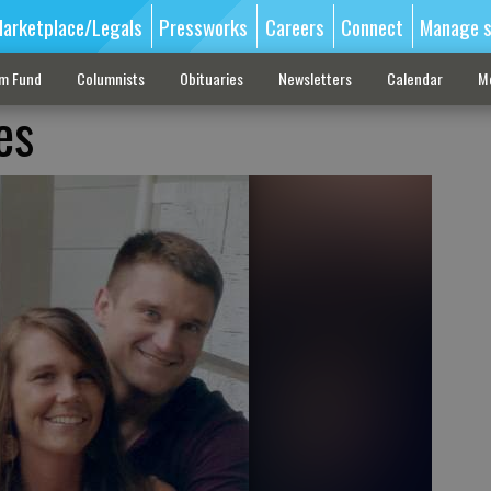
arketplace/Legals
Pressworks
Careers
Connect
Manage s
sm Fund
Columnists
Obituaries
Newsletters
Calendar
M
es