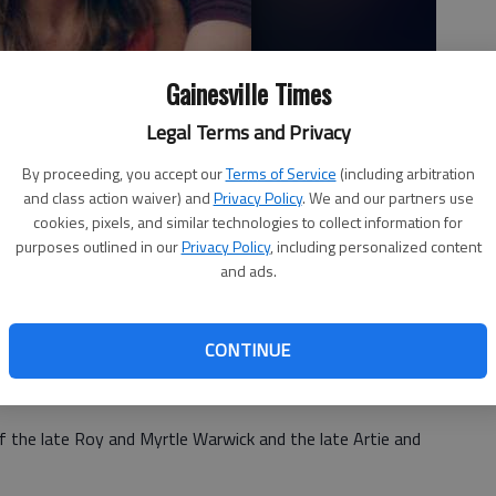
Gainesville Times
Legal Terms and Privacy
By proceeding, you accept our
Terms of Service
(including arbitration
and class action waiver) and
Privacy Policy
. We and our partners use
cookies, pixels, and similar technologies to collect information for
purposes outlined in our
Privacy Policy
, including personalized content
and ads.
CONTINUE
announce the engagement of their daughter Suzanne
ael Haynes, son of Mike and Lynn Haynes of Gainesville.
f the late Roy and Myrtle Warwick and the late Artie and