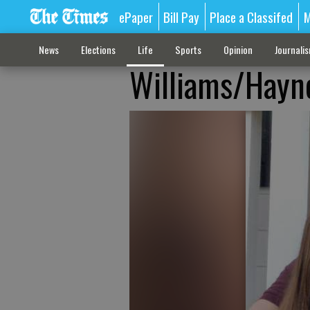
ePaper
Bill Pay
Place a Classifed
M
News
Elections
Life
Sports
Opinion
Journali
Williams/Hayn