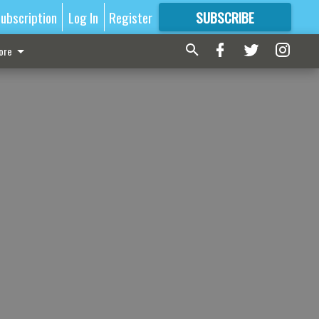
ubscription
Log In
Register
SUBSCRIBE
FOR
MORE
GREAT CONTENT
ore