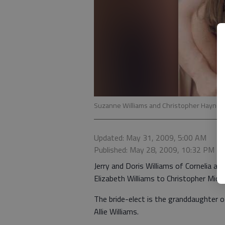
Suzanne Williams and Christopher Haynes
Updated: May 31, 2009, 5:00 AM
Published: May 28, 2009, 10:32 PM
Jerry and Doris Williams of Cornelia 
Elizabeth Williams to Christopher Mich
The bride-elect is the granddaughter o
Allie Williams.