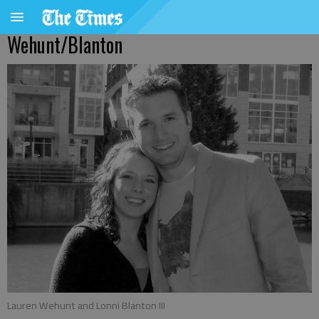
Wehunt/Blanton
Lauren Wehunt and Lonni Blanton III