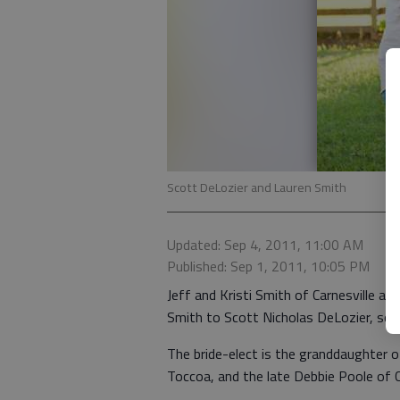
Scott DeLozier and Lauren Smith
Updated: Sep 4, 2011, 11:00 AM
Published: Sep 1, 2011, 10:05 PM
Jeff and Kristi Smith of Carnesville 
Smith to Scott Nicholas DeLozier, son 
The bride-elect is the granddaughter
Toccoa, and the late Debbie Poole of C