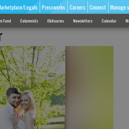
arketplace/Legals
Pressworks
Careers
Connect
Manage s
sm Fund
Columnists
Obituaries
Newsletters
Calendar
M
r