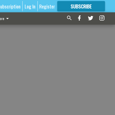
ubscription
Log In
Register
SUBSCRIBE
FOR
MORE
GREAT CONTENT
ore