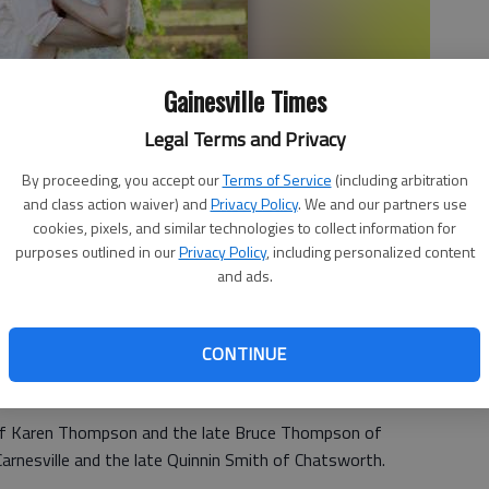
Gainesville Times
Legal Terms and Privacy
By proceeding, you accept our
Terms of Service
(including arbitration
and class action waiver) and
Privacy Policy
. We and our partners use
cookies, pixels, and similar technologies to collect information for
purposes outlined in our
Privacy Policy
, including personalized content
and ads.
CONTINUE
announce the engagement of their daughter Lauren Elizabeth
of Nick and Lori DeLozier of Gainesville.
 of Karen Thompson and the late Bruce Thompson of
arnesville and the late Quinnin Smith of Chatsworth.