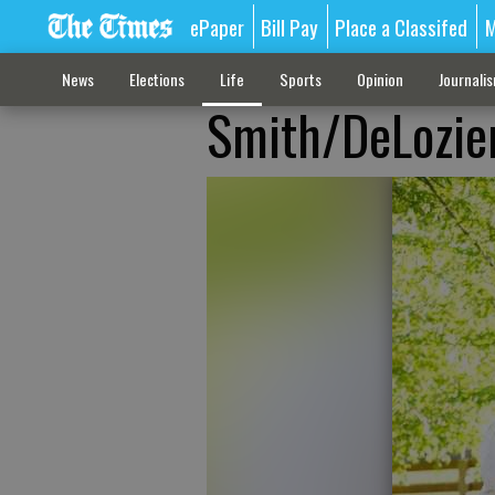
ePaper
Bill Pay
Place a Classifed
M
News
Elections
Life
Sports
Opinion
Journali
Smith/DeLozie