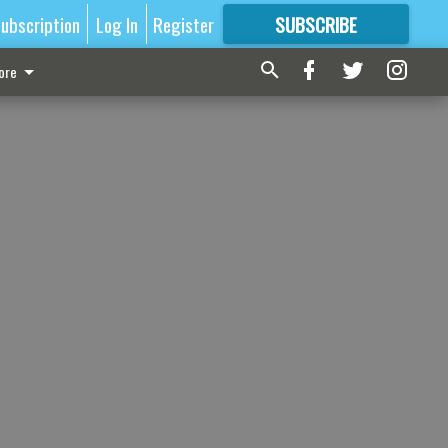
ubscription
Log In
Register
SUBSCRIBE
FOR
MORE
GREAT CONTENT
ore