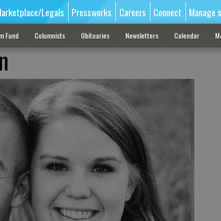
arketplace/Legals
Pressworks
Careers
Connect
Manage s
sm Fund
Columnists
Obituaries
Newsletters
Calendar
M
n