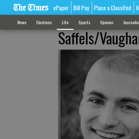
ePaper
Bill Pay
Place a Classifed
M
News
Elections
Life
Sports
Opinion
Journali
Saffels/Vaugha