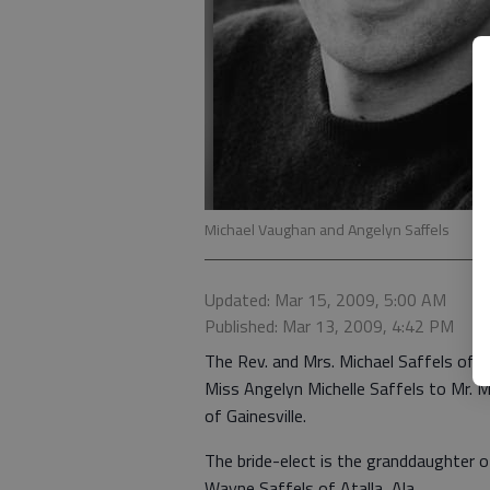
Michael Vaughan and Angelyn Saffels
Updated: Mar 15, 2009, 5:00 AM
Published: Mar 13, 2009, 4:42 PM
The Rev. and Mrs. Michael Saffels of
Miss Angelyn Michelle Saffels to Mr. 
of Gainesville.
The bride-elect is the granddaughter 
Wayne Saffels of Atalla, Ala.