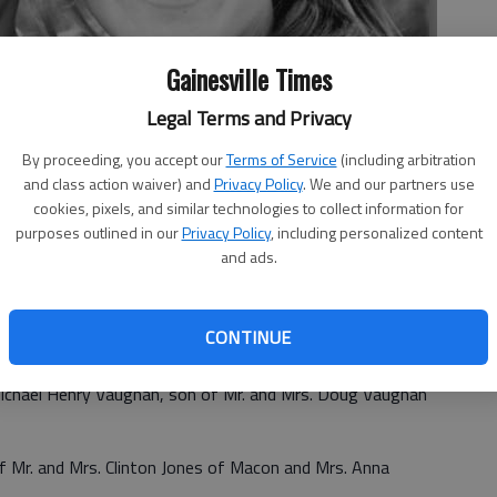
Gainesville Times
Legal Terms and Privacy
By proceeding, you accept our
Terms of Service
(including arbitration
and class action waiver) and
Privacy Policy
. We and our partners use
cookies, pixels, and similar technologies to collect information for
purposes outlined in our
Privacy Policy
, including personalized content
and ads.
CONTINUE
 McDonough announce the engagement of their daughter
Michael Henry Vaughan, son of Mr. and Mrs. Doug Vaughan
of Mr. and Mrs. Clinton Jones of Macon and Mrs. Anna