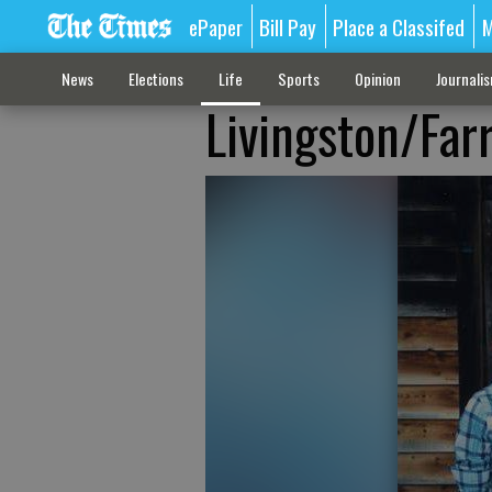
ePaper
Bill Pay
Place a Classifed
M
News
Elections
Life
Sports
Opinion
Journali
Livingston/Far