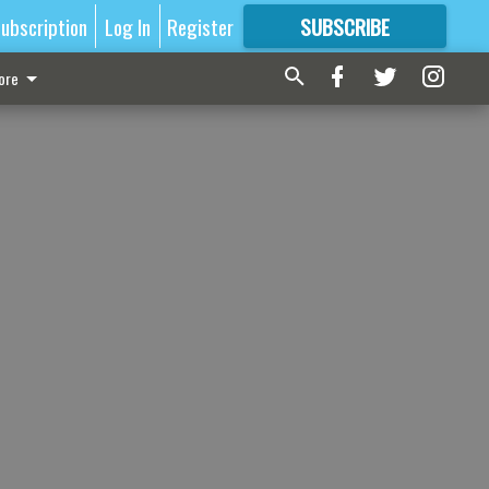
ubscription
Log In
Register
SUBSCRIBE
FOR
MORE
GREAT CONTENT
ore