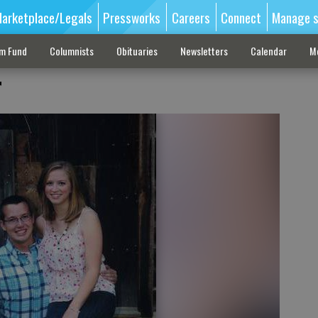
arketplace/Legals
Pressworks
Careers
Connect
Manage s
sm Fund
Columnists
Obituaries
Newsletters
Calendar
M
r