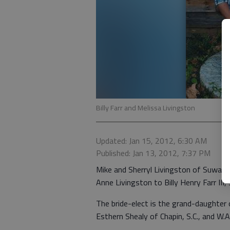
Billy Farr and Melissa Livingston
Updated: Jan 15, 2012, 6:30 AM
Published: Jan 13, 2012, 7:37 PM
Mike and Sherryl Livingston of Suwan
Anne Livingston to Billy Henry Farr III, s
The bride-elect is the grand-daughter
Esthern Shealy of Chapin, S.C., and W.