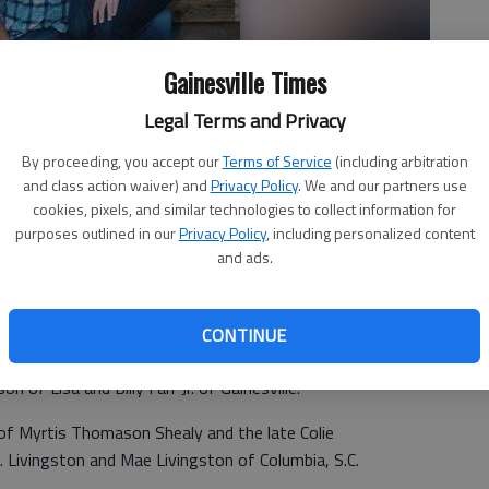
Gainesville Times
Legal Terms and Privacy
By proceeding, you accept our
Terms of Service
(including arbitration
and class action waiver) and
Privacy Policy
. We and our partners use
cookies, pixels, and similar technologies to collect information for
purposes outlined in our
Privacy Policy
, including personalized content
and ads.
CONTINUE
ee announce the engagement of their daughter Melissa
on of Lisa and Billy Farr Jr. of Gainesville.
 of Myrtis Thomason Shealy and the late Colie
A. Livingston and Mae Livingston of Columbia, S.C.