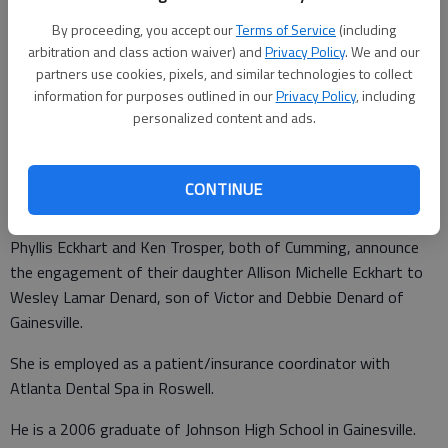
By proceeding, you accept our
Terms of Service
(including
arbitration and class action waiver) and
Privacy Policy
. We and our
partners use cookies, pixels, and similar technologies to collect
Allison Eckhart and Wesley Denard
information for purposes outlined in our
Privacy Policy
, including
personalized content and ads.
Updated: Jul 17, 2010, 5:38 PM
Published: Jul 16, 2010, 5:39 PM
CONTINUE
Phyllis Eckhart and Ken Trosper, both of Cumming, announce
the engagement of their daughter Allison Michelle Eckhart to
Wesley Lamar Denard, son of Victor and Debbie Denard of
Gainesville.
She is employed as a patient/insurance coordinator with
Atlanta Dental Spa in Roswell.
He is a 2006 graduate of Johnson High School in Gainesville.