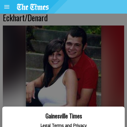
Eckhart/Denard
Gainesville Times
Legal Terms and Privacy