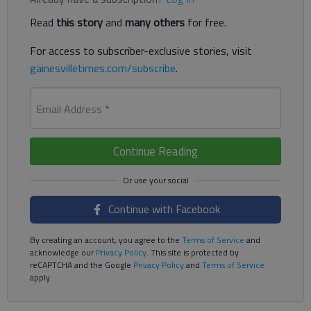
Read
this story
and
many others
for free.
For access to subscriber-exclusive stories, visit
gainesvilletimes.com/subscribe
.
Email Address
*
Continue Reading
Continue with Facebook
By creating an account, you agree to the
Terms of Service
and
acknowledge our
Privacy Policy
. This site is protected by
reCAPTCHA and the Google
Privacy Policy
and
Terms of Service
apply.