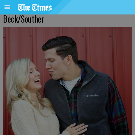
Beck/Souther