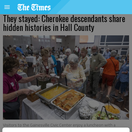
They stayed: Cherokee descendants share
hidden histories in Hall County
Visitors to the Gainesville Civic Center enjoy a luncheon with a
Cherokee Nation theme Tuesday, Sept. 9, 2025, during a celebration