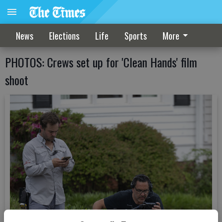
News
Elections
Life
Sports
More
PHOTOS: Crews set up for 'Clean Hands' film
shoot