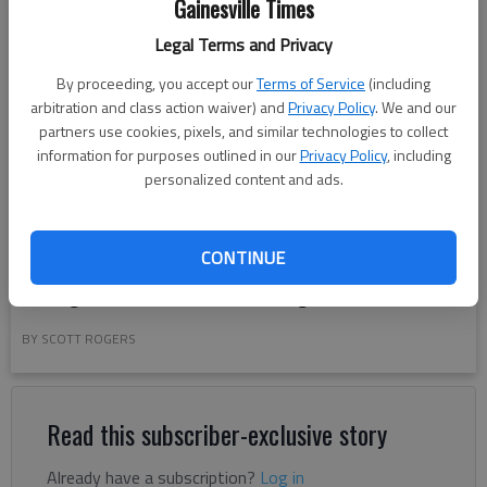
Gainesville Times
Legal Terms and Privacy
By proceeding, you accept our
Terms of Service
(including
arbitration and class action waiver) and
Privacy Policy
. We and our
partners use cookies, pixels, and similar technologies to collect
information for purposes outlined in our
Privacy Policy
, including
personalized content and ads.
A film production crew sets up a camera Wednesday, April
CONTINUE
23, 2025, along Green Street for the film "Clean Hands"
starring Zach Braff and Esther McGregor.
BY SCOTT ROGERS
Read this subscriber-exclusive story
Already have a subscription?
Log in