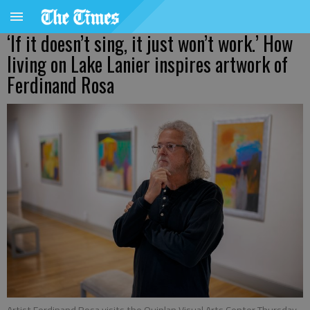
‘If it doesn’t sing, it just won’t work.’ How
living on Lake Lanier inspires artwork of
Ferdinand Rosa
Artist Ferdinand Rosa visits the Quinlan Visual Arts Center Thursday,