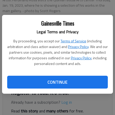
Jan. 19, 2023, where he is showing a selection of his works in the
main gallery.
- photo by Scott Rogers
Gainesville Times
Donnell Suggs
Legal Terms and Privacy
The Times
Updated: Jan 24, 2023, 8:34 PM
By proceeding, you accept our
Terms of Service
(including
Published: Jan 24, 2023, 7:07 PM
arbitration and class action waiver) and
Privacy Policy
. We and our
partners use cookies, pixels, and similar technologies to collect
information for purposes outlined in our
Privacy Policy
, including
personalized content and ads.
Ferdinand Rosa vividly remembers the moment he went from
working in corporate America to sitting on a rock on the shores
of Maine.
CONTINUE
Register to read. It's free.
Already have a subscription?
Log in
Read
this story
and
many others
for free.