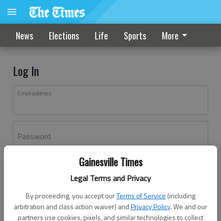
News
Elections
Life
Sports
More
Log In
Email address
Password
Gainesville Times
Log In
Legal Terms and Privacy
Forgot password?
By proceeding, you accept our
Terms of Service
(including
Don't have an account yet?
Register here
arbitration and class action waiver) and
Privacy Policy
. We and our
partners use cookies, pixels, and similar technologies to collect