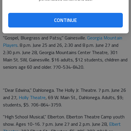
performances, $25 adults, $20 seniors and students. 678-
226-6222.
CONTINUE
Upcoming
"Gospel, Bluegrass and Patsy," Gainesville.
Georgia Mountain
Players
. 8 p.m. June 25 and 26, 2:30 and 8 p.m. June 27 and
2:30 p.m. June 28, Georgia Mountains Center Theatre, 301
Main St. SW, Gainesville. $16 adults, $12 students, children and
seniors age 60 and older. 770-534-8420.
"Dear Edwina," Dahlonega. The Holly Jr. Theatre. 7 p.m. June 26
and 27,
Holly Theatre
, 69 W. Main St., Dahlonega. Adults, $9;
students, $5. 706-864-3759.
"High School Musical," Elberton. Elberton Theatre Camp youth
show. Ages 10-16. 7 p.m. June 27 and 2 p.m. June 28,
Elbert