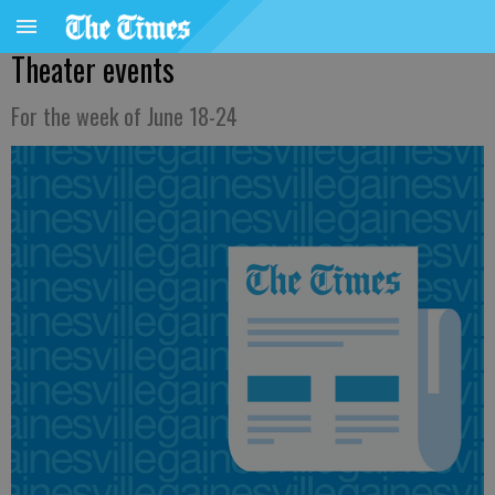
Theater events
For the week of June 18-24