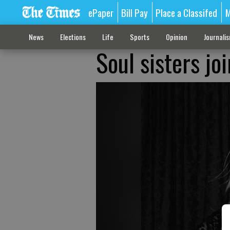
ePaper
Bill Pay
Place a Classifed
M
News
Elections
Life
Sports
Opinion
Journali
Soul sisters jo