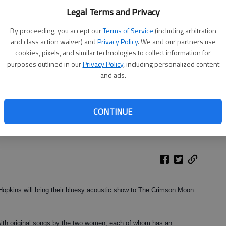
Legal Terms and Privacy
By proceeding, you accept our
Terms of Service
(including arbitration
and class action waiver) and
Privacy Policy
. We and our partners use
cookies, pixels, and similar technologies to collect information for
purposes outlined in our
Privacy Policy
, including personalized content
and ads.
ill perform Saturday with Donna Hopkins at The Crimson Moon in
CONTINUE
Hopkins will bring their bluesy acoustic show to The Crimson Moon
with original songs by the two women, each of whom has an