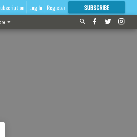
ubscription
Log In
Register
SUBSCRIBE
FOR
MORE
GREAT CONTENT
ore