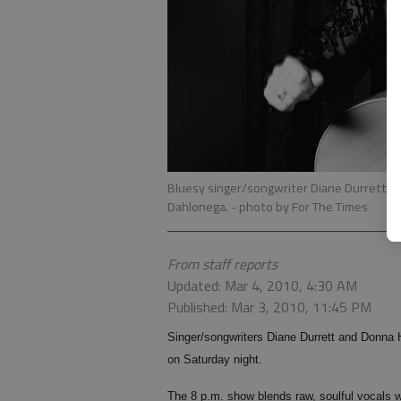
Bluesy singer/songwriter Diane Durrett w
Dahlonega.
- photo by For The Times
From staff reports
Updated: Mar 4, 2010, 4:30 AM
Published: Mar 3, 2010, 11:45 PM
Singer/songwriters Diane Durrett and Donna 
on Saturday night.
The 8 p.m. show blends raw, soulful vocals 