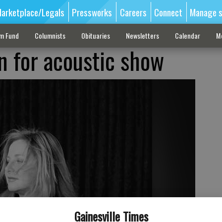
arketplace/Legals
Pressworks
Careers
Connect
Manage s
sm Fund
Columnists
Obituaries
Newsletters
Calendar
M
in for acoustic show
Gainesville Times