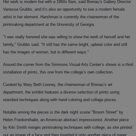
Her work is modern but with a 1950s flare, said Brenau’s Gallery Director
Vanessa Grubbs, and it’s also an opportunity to see a modern female
artist in her element. Harshman is currently the chairwoman of the
printmaking department at the University of Georgia.
"I was really honored she was willing to show the work of herself and her
family," Grubbs said. "It still has the same bright, upbeat color and still
has the images of women, but in different ways."
Around the corner from the Simmons Visual Arts Center’s shows is a third
installation of prints, this one from the college’s own collection.
Curated by Mary Beth Looney, the chairwoman of Brenau’s art
department, the exhibit features a diverse selection of prints using
standard techniques along with hand coloring and collage pieces.
Notable among the pieces is the dark night scene "Broom Street" by
Helen Frankenthaler, an American abstract impressionist. Another piece
by Kiki Smith merges printmaking techniques with college, as she printed
out an image of a face and then inserted it onto another piece of paper.