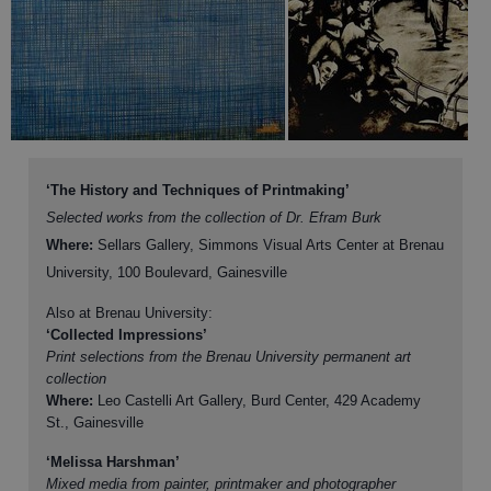
‘The History and Techniques of Printmaking’
Selected works from the collection of Dr. Efram Burk
Where:
Sellars Gallery, Simmons Visual Arts Center at Brenau
University, 100 Boulevard, Gainesville
Also at Brenau University:
‘Collected Impressions’
Print selections from the Brenau University permanent art
collection
Where:
Leo Castelli Art Gallery, Burd Center, 429 Academy
St., Gainesville
‘Melissa Harshman’
Mixed media from painter, printmaker and photographer