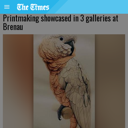
Printmaking showcased in 3 galleries at
Brenau