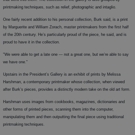
printmaking techniques, such as relief, photographic and intaglio.
One fairly recent addition to his personal collection, Burk said, is a print
by Marguerite and William Zorach, master printmakers from the first half
of the 20th century. He’s particularly proud of the piece, he said, and is
proud to have it in the collection.
"We were able to get a late one — not a great one, but we’re able to say
we have one."
Upstairs in the President’s Gallery is an exhibit of prints by Melissa
Harshman, a contemporary printmaker whose collection, when viewed
after Burk’s pieces, provides a distinctly modern take on the old art form.
Harshman uses images from cookbooks, magazines, dictionaries and
other forms of printed pieces, scanning them into the computer,
manipulating them and then outputting the final piece using traditional
printmaking techniques.