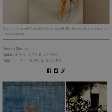
“Sulphur Crested Cockatoo” by Elizabeth Butterworth, etching with
hand coloring.
Kristen Morales
Updated: Feb 11, 2010, 4:30 AM
Published: Feb 10, 2010, 10:49 PM