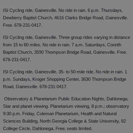
ISI Cycling ride, Gainesville. No ride in rain. 6 p.m. Thursdays,
Dewberry Baptist Church, 4616 Clarks Bridge Road, Gainesville.
Free. 678-231-0417.
ISI Cycling ride, Gainesville. Three group rides varying in distance
from 15 to 60 miles. No ride in rain. 7 a.m. Saturdays, Corinth
Baptist Church, 3590 Thompson Bridge Road, Gainesville. Free.
678-231-0417.
ISI Cycling ride, Gainesville. 35- to 50-mile ride. No ride in rain. 1
p.m. Sundays, Kroger Shopping Center, 3630 Thompson Bridge
Road, Gainesville. 678-231-0417.
Observatory & Planetarium Public Education Nights, Dahlonega.
Star and planet viewing. Planetarium viewing, 8 p.m.; observatory
9:30 p.m. Friday, Coleman Planetarium, Health and Natural
Sciences Building, North Georgia College & State University, 82
College Circle, Dahlonega. Free; seats limited.