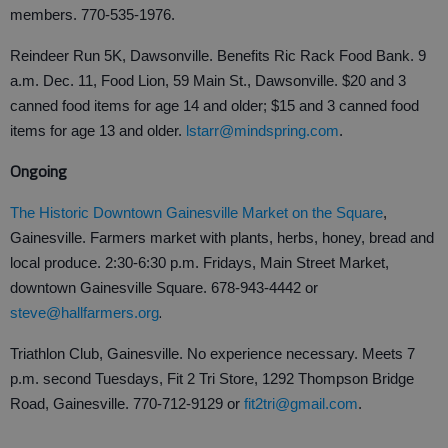
members. 770-535-1976.
Reindeer Run 5K, Dawsonville. Benefits Ric Rack Food Bank. 9
a.m. Dec. 11, Food Lion, 59 Main St., Dawsonville. $20 and 3
canned food items for age 14 and older; $15 and 3 canned food
items for age 13 and older.
lstarr@mindspring.com
.
Ongoing
The Historic Downtown Gainesville Market on the Square
,
Gainesville. Farmers market with plants, herbs, honey, bread and
local produce. 2:30-6:30 p.m. Fridays, Main Street Market,
downtown Gainesville Square. 678-943-4442 or
.
steve@hallfarmers.org
Triathlon Club, Gainesville. No experience necessary. Meets 7
p.m. second Tuesdays, Fit 2 Tri Store, 1292 Thompson Bridge
Road, Gainesville. 770-712-9129 or
fit2tri@gmail.com
.