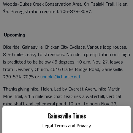
Woods-Dukes Creek Conservation Area, 61 Tsalaki Trail, Helen.
$5. Preregistration required. 706-878-3087.
Upcoming
Bike ride, Gainesville. Chicken City Cyclists. Various loop routes.
8-50 miles, easy to strenuous. No ride in precipitation or if high
is predicted to be below 45 degrees. 10 a.m. Nov. 27, leaves
from Dewberry Church, 4616 Clarks Bridge Road, Gainesville.
770-534-7075 or
unnoldl@charter.net
.
Thanksgiving hike, Helen. Led by Everett Avery, hike Martin
Mine Trail, a 1.5 mile hike that features a waterfall, vertical
mine shaft and ephemeral pond. 10 a.m. to noon Nov. 27,
Smithgall Woods-Dukes Creek Conservation Area, 61 Tsalaki
Gainesville Times
Trail, Helen. $5. Preregistration required. 706-878-3087.
Legal Terms and Privacy
Bike ride, Gainesville. Chicken City Cyclists. 8-50 miles, easy to