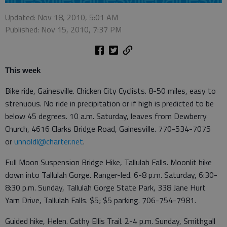
Updated: Nov 18, 2010, 5:01 AM
Published: Nov 15, 2010, 7:37 PM
This week
Bike ride, Gainesville. Chicken City Cyclists. 8-50 miles, easy to
strenuous. No ride in precipitation or if high is predicted to be
below 45 degrees. 10 a.m. Saturday, leaves from Dewberry
Church, 4616 Clarks Bridge Road, Gainesville. 770-534-7075
or
unnoldl@charter.net
.
Full Moon Suspension Bridge Hike, Tallulah Falls. Moonlit hike
down into Tallulah Gorge. Ranger-led. 6-8 p.m. Saturday, 6:30-
8:30 p.m. Sunday, Tallulah Gorge State Park, 338 Jane Hurt
Yarn Drive, Tallulah Falls. $5; $5 parking. 706-754-7981.
Guided hike, Helen. Cathy Ellis Trail. 2-4 p.m. Sunday, Smithgall