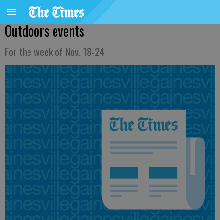
Outdoors events
For the week of Nov. 18-24