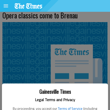
Opera classics come to Brenau
Gainesville Times
Legal Terms and Privacy
From staff reports
By proceeding, you accept our
Terms of Service
(including