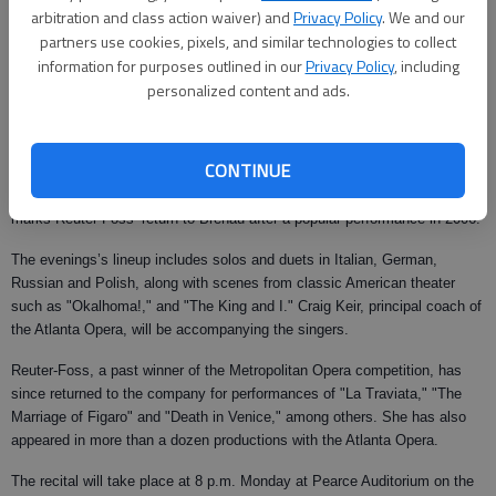
Updated: Feb 5, 2008, 10:03 AM
arbitration and class action waiver) and
Privacy Policy
. We and our
partners use cookies, pixels, and similar technologies to collect
Published: Jan 30, 2008, 10:33 PM
information for purposes outlined in our
Privacy Policy
, including
personalized content and ads.
Brenau University
will hold a recital on Monday by renowned mezzo-
soprano Kitt Reuter-Foss and baritone Jeffrey Morrissey.
CONTINUE
While this will be Morrissey’s debut performance at Brenau, the evening
marks Reuter-Foss’ return to Brenau after a popular performance in 2006.
The evenings’s lineup includes solos and duets in Italian, German,
Russian and Polish, along with scenes from classic American theater
such as "Okalhoma!," and "The King and I." Craig Keir, principal coach of
the Atlanta Opera, will be accompanying the singers.
Reuter-Foss, a past winner of the Metropolitan Opera competition, has
since returned to the company for performances of "La Traviata," "The
Marriage of Figaro" and "Death in Venice," among others. She has also
appeared in more than a dozen productions with the Atlanta Opera.
The recital will take place at 8 p.m. Monday at Pearce Auditorium on the