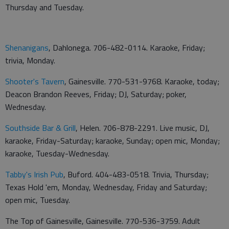
Thursday and Tuesday.
Shenanigans
, Dahlonega. 706-482-0114. Karaoke, Friday;
trivia, Monday.
Shooter's Tavern
, Gainesville. 770-531-9768. Karaoke, today;
Deacon Brandon Reeves, Friday; DJ, Saturday; poker,
Wednesday.
Southside Bar & Grill
, Helen. 706-878-2291. Live music, DJ,
karaoke, Friday-Saturday; karaoke, Sunday; open mic, Monday;
karaoke, Tuesday-Wednesday.
Tabby's Irish Pub
, Buford. 404-483-0518. Trivia, Thursday;
Texas Hold 'em, Monday, Wednesday, Friday and Saturday;
open mic, Tuesday.
The Top of Gainesville, Gainesville. 770-536-3759. Adult