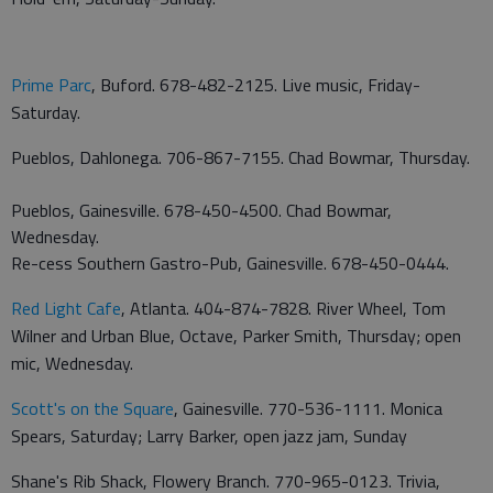
Prime Parc
, Buford. 678-482-2125. Live music, Friday-
Saturday.
Pueblos, Dahlonega. 706-867-7155. Chad Bowmar, Thursday.
Pueblos, Gainesville. 678-450-4500. Chad Bowmar,
Wednesday.
Re-cess Southern Gastro-Pub, Gainesville. 678-450-0444.
Red Light Cafe
, Atlanta. 404-874-7828. River Wheel, Tom
Wilner and Urban Blue, Octave, Parker Smith, Thursday; open
mic, Wednesday.
Scott's on the Square
, Gainesville. 770-536-1111. Monica
Spears, Saturday; Larry Barker, open jazz jam, Sunday
Shane's Rib Shack, Flowery Branch. 770-965-0123. Trivia,