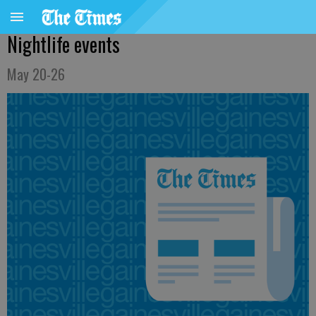
Nightlife events
May 20-26