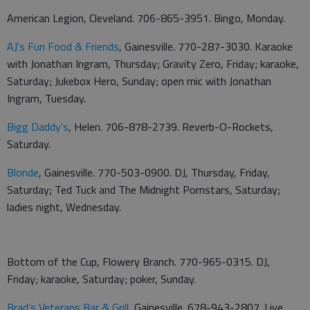
American Legion, Cleveland. 706-865-3951. Bingo, Monday.
AJ's Fun Food & Friends
, Gainesville. 770-287-3030. Karaoke
with Jonathan Ingram, Thursday; Gravity Zero, Friday; karaoke,
Saturday; Jukebox Hero, Sunday; open mic with Jonathan
Ingram, Tuesday.
Bigg Daddy's
, Helen. 706-878-2739. Reverb-O-Rockets,
Saturday.
Blonde
, Gainesville. 770-503-0900. DJ, Thursday, Friday,
Saturday; Ted Tuck and The Midnight Pornstars, Saturday;
ladies night, Wednesday.
Bottom of the Cup, Flowery Branch. 770-965-0315. DJ,
Friday; karaoke, Saturday; poker, Sunday.
Brad’s Veterans Bar & Grill
, Gainesville. 678-943-2807. Live