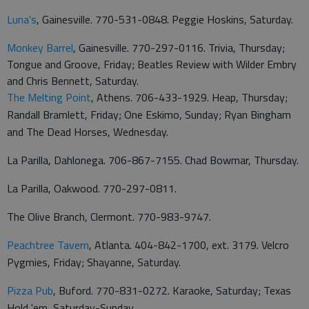
Luna's
, Gainesville. 770-531-0848. Peggie Hoskins, Saturday.
Monkey Barrel
, Gainesville. 770-297-0116. Trivia, Thursday;
Tongue and Groove, Friday; Beatles Review with Wilder Embry
and Chris Bennett, Saturday.
The Melting Point
, Athens. 706-433-1929. Heap, Thursday;
Randall Bramlett, Friday; One Eskimo, Sunday; Ryan Bingham
and The Dead Horses, Wednesday.
La Parilla, Dahlonega. 706-867-7155. Chad Bowmar, Thursday.
La Parilla, Oakwood. 770-297-0811.
The Olive Branch, Clermont. 770-983-9747.
Peachtree Tavern
, Atlanta. 404-842-1700, ext. 3179. Velcro
Pygmies, Friday; Shayanne, Saturday.
Pizza Pub
, Buford. 770-831-0272. Karaoke, Saturday; Texas
Hold 'em, Saturday-Sunday.