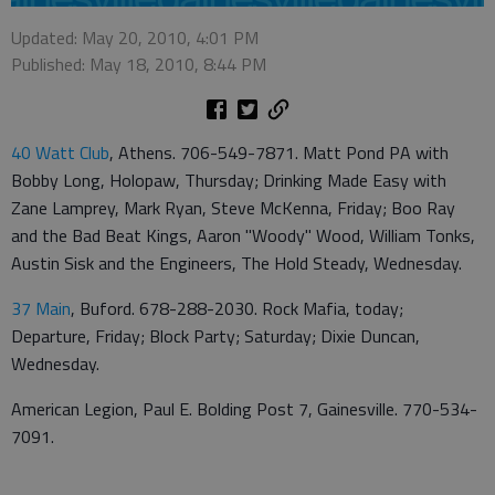
Updated: May 20, 2010, 4:01 PM
Published: May 18, 2010, 8:44 PM
40 Watt Club
, Athens. 706-549-7871. Matt Pond PA with
Bobby Long, Holopaw, Thursday; Drinking Made Easy with
Zane Lamprey, Mark Ryan, Steve McKenna, Friday; Boo Ray
and the Bad Beat Kings, Aaron "Woody" Wood, William Tonks,
Austin Sisk and the Engineers, The Hold Steady, Wednesday.
37 Main
, Buford. 678-288-2030. Rock Mafia, today;
Departure, Friday; Block Party; Saturday; Dixie Duncan,
Wednesday.
American Legion, Paul E. Bolding Post 7, Gainesville. 770-534-
7091.