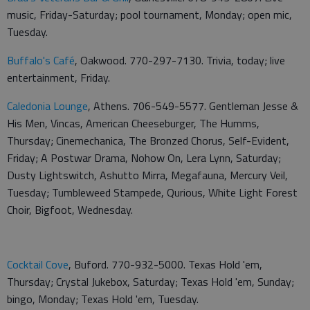
music, Friday-Saturday; pool tournament, Monday; open mic,
Tuesday.
Buffalo's Café
, Oakwood. 770-297-7130. Trivia, today; live
entertainment, Friday.
Caledonia Lounge
, Athens. 706-549-5577. Gentleman Jesse &
His Men, Vincas, American Cheeseburger, The Humms,
Thursday; Cinemechanica, The Bronzed Chorus, Self-Evident,
Friday; A Postwar Drama, Nohow On, Lera Lynn, Saturday;
Dusty Lightswitch, Ashutto Mirra, Megafauna, Mercury Veil,
Tuesday; Tumbleweed Stampede, Qurious, White Light Forest
Choir, Bigfoot, Wednesday.
Cocktail Cove
, Buford. 770-932-5000. Texas Hold 'em,
Thursday; Crystal Jukebox, Saturday; Texas Hold 'em, Sunday;
bingo, Monday; Texas Hold 'em, Tuesday.