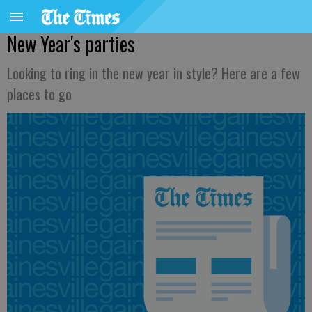
New Year's parties
Looking to ring in the new year in style? Here are a few
places to go