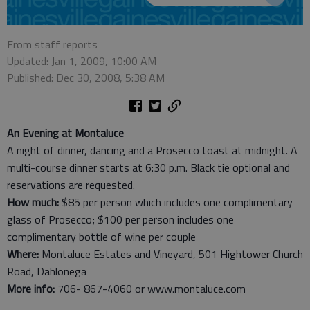
From staff reports
Updated: Jan 1, 2009, 10:00 AM
Published: Dec 30, 2008, 5:38 AM
An Evening at Montaluce
A night of dinner, dancing and a Prosecco toast at midnight. A
multi-course dinner starts at 6:30 p.m. Black tie optional and
reservations are requested.
How much:
$85 per person which includes one complimentary
glass of Prosecco; $100 per person includes one
complimentary bottle of wine per couple
Where:
Montaluce Estates and Vineyard, 501 Hightower Church
Road, Dahlonega
More info:
706- 867-4060 or www.montaluce.com