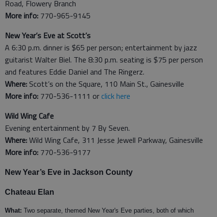
Road, Flowery Branch
More info:
770-965-9145
New Year’s Eve at Scott’s
A 6:30 p.m. dinner is $65 per person; entertainment by jazz
guitarist Walter Biel. The 8:30 p.m. seating is $75 per person
and features Eddie Daniel and The Ringerz.
Where:
Scott’s on the Square, 110 Main St., Gainesville
More info:
770-536-1111 or
click here
Wild Wing Cafe
Evening entertainment by 7 By Seven.
Where:
Wild Wing Cafe, 311 Jesse Jewell Parkway, Gainesville
More info:
770-536-9177
New Year’s Eve in Jackson County
Chateau Elan
What:
Two separate, themed New Year's Eve parties, both of which