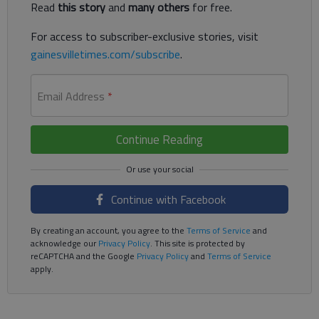
Read
this story
and
many others
for free.
For access to subscriber-exclusive stories, visit
gainesvilletimes.com/subscribe
.
Email Address
*
Continue Reading
Continue with Facebook
By creating an account, you agree to the
Terms of Service
and
acknowledge our
Privacy Policy
. This site is protected by
reCAPTCHA and the Google
Privacy Policy
and
Terms of Service
apply.