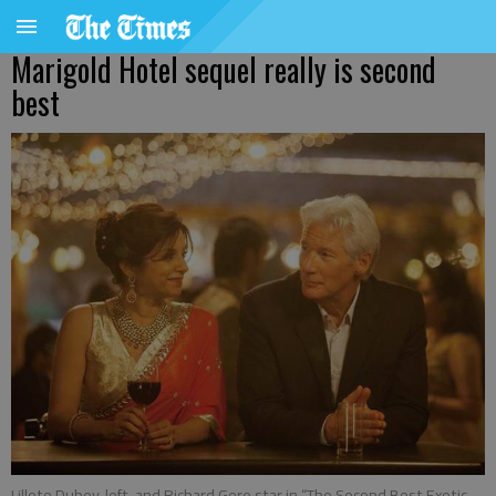
Marigold Hotel sequel really is second
best
Lillete Dubey, left, and Richard Gere star in “The Second Best Exotic