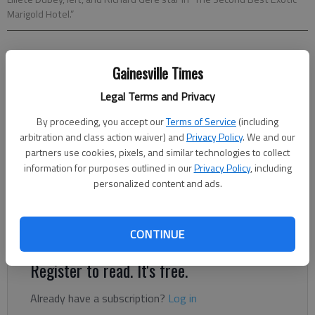
Marigold Hotel.”
Jocelyn Noveck
Gainesville Times
AP National Writer
Updated: Mar 5, 2015, 6:00 AM
Legal Terms and Privacy
Published: Mar 4, 2015, 11:46 PM
By proceeding, you accept our
Terms of Service
(including
arbitration and class action waiver) and
Privacy Policy
. We and our
partners use cookies, pixels, and similar technologies to collect
If you’re going to do a movie sequel that doesn’t quite
information for purposes outlined in our
Privacy Policy
, including
measure up to the original and seems rather hurriedly cobbled
personalized content and ads.
together, well, OK. Many filmmakers have done the same. But
actually putting the words “Second Best” in the title? Now,
that’s just asking for the unflattering comparisons.
CONTINUE
Register to read. It's free.
Already have a subscription?
Log in