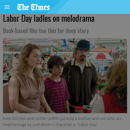
Labor Day ladles on melodrama
Book-based film too thin for deep story
Kate Winslet and Gattlin Griffith portray a mother and son who are
held hostage by Josh Brolin’s character in “Labor Day.”