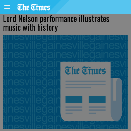
Lord Nelson performance illustrates
music with history