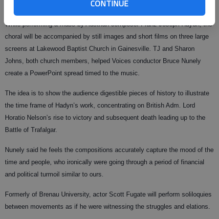
CONTINUE
adding a multimedia feature to entertain and educate.
While performing a mass by Austrian composer Franz Joseph Haydn, the
choral will be accompanied by still images and short films on three large
screens at Lakewood Baptist Church in Gainesville. TJ and Sharon
Johns, both church members, helped Voices conductor Bruce Nunely
create a PowerPoint spread timed to the music.
The idea is to show the audience digestible pieces of history to illustrate
the time frame of Hadyn’s work, concentrating on British Adm. Lord
Horatio Nelson’s rise to victory and subsequent death leading up to the
Battle of Trafalgar.
Nunely said he feels the compositions accurately capture the mood of the
time and people, who ironically were going through a period of financial
and political turmoil similar to ours.
Formerly of Brenau University, actor Scott Fugate will perform soliloquies
between movements as if he were witnessing the struggles and elations.