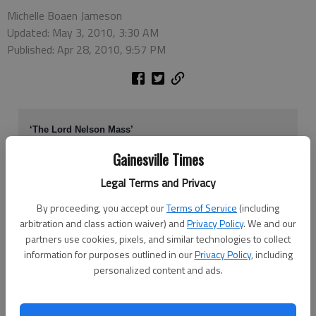
Michelle Boaen Jameson
Updated: May 3, 2010, 3:30 AM
Published: Apr 28, 2010, 9:57 PM
‘The Lord Nelson Mass’
What:
The Voices of North Georgia
Gainesville Times
When:
7:30 p.m. Friday and Saturday
Legal Terms and Privacy
Where:
Lakewood Baptist Church Chapel, Gainesville.
Cost:
$15, $12 seniors and students, $5 children age 11 and
By proceeding, you accept our
Terms of Service
(including
younger.
arbitration and class action waiver) and
Privacy Policy
. We and our
More info:
770-536-1924
partners use cookies, pixels, and similar technologies to collect
information for purposes outlined in our
Privacy Policy
, including
personalized content and ads.
Members of the Voices of North Georgia are ready to wrap up their
season, but this time they’re going out with a twist: The choral group is