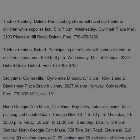
Trick-or-treating, Duluth. Participating stores will hand out treats to
children while supplies last. 5 to 7 p.m. Wednesday, Gwinnett Place Mall,
2100 Pleasant Hill Road, Duluth. Free. 770-476-5160.
Trick-or-treating, Buford. Participating merchants will hand out treats to
children in costume. 5:30 to 8 p.m. Wednesday, Mall of Georgia, 3333
Buford Drive, Buford. Free. 678-482-8788.
Storytime, Gainesville. "Dyno-mite Dinosaurs," 3 p.m. Nov. 1 and 2,
Blackshear Place Branch Library, 2927 Atlanta Highway, Gainesville.
Free. 770-532-3311, ext. 151.
North Georgia Corn Maze, Cleveland. Hay rides, outdoor movies, face
painting and haunted barn. Through Nov. 18: 4 to 10 p.m. Thursday, 4 to
11:30 p.m. Friday, 10 a.m. to 11:30 p.m. Saturday, 10 a.m. to 9 p.m.
Sunday, North Georgia Corn Maze, 559 Tom Bell Road, Cleveland. $10
adults, $9 children ages 4-12, $9 seniors age 60 and older, children age 3