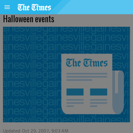
Halloween events
Updated: Oct 29, 2007, 9:03 AM