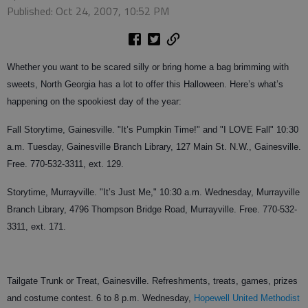
Published: Oct 24, 2007, 10:52 PM
Whether you want to be scared silly or bring home a bag brimming with
sweets, North Georgia has a lot to offer this Halloween. Here’s what’s
happening on the spookiest day of the year:
Fall Storytime, Gainesville. "It’s Pumpkin Time!" and "I LOVE Fall" 10:30
a.m. Tuesday, Gainesville Branch Library, 127 Main St. N.W., Gainesville.
Free. 770-532-3311, ext. 129.
Storytime, Murrayville. "It’s Just Me," 10:30 a.m. Wednesday, Murrayville
Branch Library, 4796 Thompson Bridge Road, Murrayville. Free. 770-532-
3311, ext. 171.
Tailgate Trunk or Treat, Gainesville. Refreshments, treats, games, prizes
and costume contest. 6 to 8 p.m. Wednesday,
Hopewell United Methodist