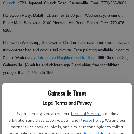
Church
, 4723 Hopewell Church Road, Gainesville. Free. (770)-536-8601.
Halloween Party, Duluth. 11 a.m. to 12:30 p.m. Wednesday, Gwinnett
Place Mall, Belk wing, 2100 Pleasant Hill Road, Duluth. Free. 770-476-
5160.
Halloween Workshop, Gainesville. Children can make their own mask and
trick-or-treat bag and color a fall picture. Face painting available. Noon to
2 p.m. Wednesday,
Interactive Neighborhood for Kids
, 999 Chestnut St.,
Gainesville. $6 adults and children age 2 and older, free for children
younger than 2. 770-536-1900.
Trick-or-Treat On the Square, Gainesville. Maps and bags available in
Gainesville Times
front of Frames You-Nique. Face painting, photos, candy, moonwalk and
train rides. 3 to 5 p.m. Wednesday, downtown Gainesville square. Free.
Legal Terms and Privacy
770-297-1141.
By proceeding, you accept our
Terms of Service
(including
arbitration and class action waiver) and
Privacy Policy
. We and our
partners use cookies, pixels, and similar technologies to collect
Halloween musical light show, Flowery Branch. Light show synchronized
information for purposes outlined in our
Privacy Policy
, including