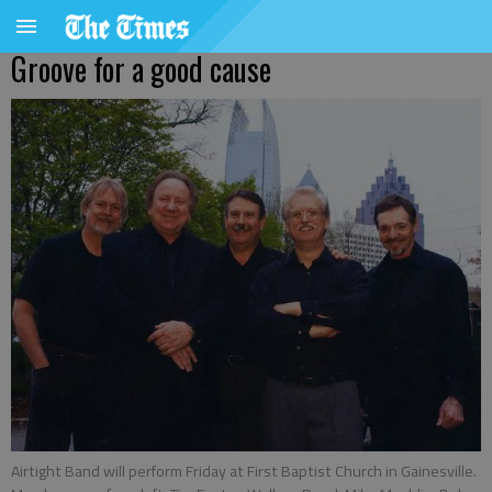
Groove for a good cause
Airtight Band will perform Friday at First Baptist Church in Gainesville.