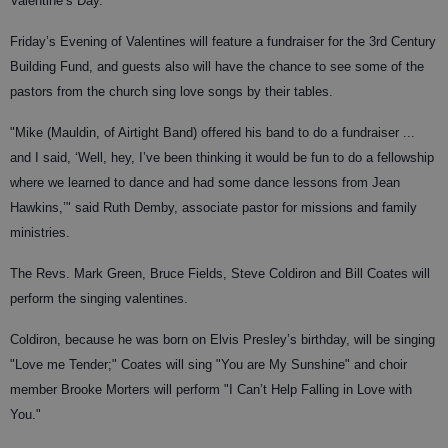
Valentine’s Day.
Friday’s Evening of Valentines will feature a fundraiser for the 3rd Century
Building Fund, and guests also will have the chance to see some of the
pastors from the church sing love songs by their tables.
"Mike (Mauldin, of Airtight Band) offered his band to do a fundraiser ...
and I said, ‘Well, hey, I’ve been thinking it would be fun to do a fellowship
where we learned to dance and had some dance lessons from Jean
Hawkins,’" said Ruth Demby, associate pastor for missions and family
ministries.
The Revs. Mark Green, Bruce Fields, Steve Coldiron and Bill Coates will
perform the singing valentines.
Coldiron, because he was born on Elvis Presley’s birthday, will be singing
"Love me Tender;" Coates will sing "You are My Sunshine" and choir
member Brooke Morters will perform "I Can’t Help Falling in Love with
You."