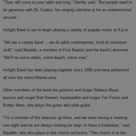
"They will come to your table and sing," Demby said. "But people need to
be generous with Dr. Coates; his singing valentine is for an undetermined
amount."
Airtight Band is set to begin playing a variety of popular music at 8 p.m.
"We are a variety band ... we do adult contemporary, kind of crossover
stuff," said Mauldin, a member of First Baptist and the band’s drummer.
"We’ll do some oldies, some beach, some soul."
Airtight Band has been playing together since 1995 and have performed
all over the metro Atlanta area.
Other members of the band are guitarist and singer Wallace Reed,
bassist and singer Bob Stewart, keyboardist and singer Tim Foster and
Bobby West, who plays the guitar and slide guitar.
"I’m a member of the deacons up there, and we were having a meeting
one night and we are always looking for ways to have a fundraiser," said
Mauldin, who also plays in the church orchestra. "The church is in the