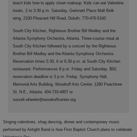
teach kids how to apply clown makeup. Kids can eat Valentine
treats. 2 to 3:30 p.m. Saturday, Gwinnett Place Mall Belk
wing, 2100 Pleasant Hill Road, Duluth. 770-476-5160.
South City Kitchen, Righteous Brother Bill Medley and the
Atlanta Symphony Orchestra, Atlanta. Three-course meal at
South City Kitchen followed by a concert by the Righteous
Brother Bill Medley and the Atlanta Symphony Orchestra.
Reservation times 5:30, 6 or 6:30 p.m. at South City Kitchen
restaurant. Performances 8 p.m. Friday and Saturday. $50;
reservation deadline is 3 p.m. Friday. Symphony Hall,
Memorial Arts Building, Woodruff Arts Center, 1280 Peachtree
St. N.E., Atlanta. 404-733-4807 or
russell.wheeler@woodruffcenter.org.
Singing valentines, shag dancing, dinner and contemporary music
performed by Airtight Band is how First Baptist Church plans to celebrate