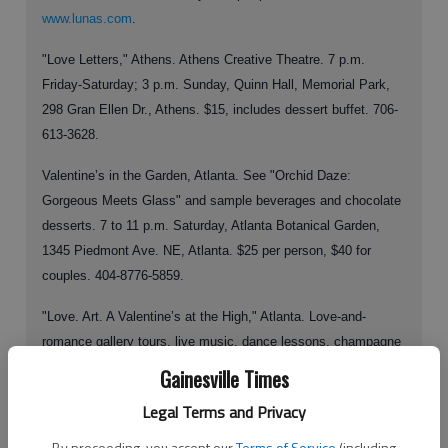
www.lunas.com
.
"Love Letters," Athens. Athens Creative Theatre. 7 p.m.
Friday-Saturday; 3 p.m. Sunday, Quinn Hall, Memorial Park,
298 Gran Ellen Dr., Athens. $15, includes dessert buffet. 706-
613-3628.
Valentine’s in the Garden, Atlanta. See "Orchid Daze:
Gorgeous Meets Glass" and sample beverages and chocolate
desserts. 7 to 11 p.m. Saturday, Atlanta Botanical Garden,
1345 Piedmont Ave. NE, Atlanta. $25 per person, $40 for
couples. 404-8776-5859.
"Love. Art. A Valentine’s at the High," Atlanta. Love-and-
romance gallery tours, live music, dance lessons, champagne
and dessert bar. 6 to 10 p.m. Saturday, High Museum of Art,
Gainesville Times
1280 Peachtree St. NE, Atlanta. $25 per person., $40 per
Legal Terms and Privacy
couple, free for members.
By proceeding, you accept our
Terms of Service
(including