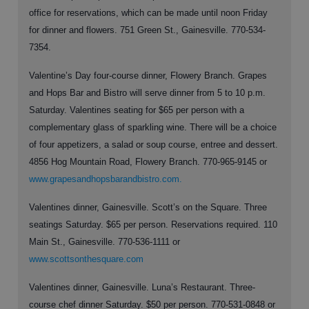
office for reservations, which can be made until noon Friday
for dinner and flowers. 751 Green St., Gainesville. 770-534-
7354.
Valentine’s Day four-course dinner, Flowery Branch. Grapes
and Hops Bar and Bistro will serve dinner from 5 to 10 p.m.
Saturday. Valentines seating for $65 per person with a
complementary glass of sparkling wine. There will be a choice
of four appetizers, a salad or soup course, entree and dessert.
4856 Hog Mountain Road, Flowery Branch. 770-965-9145 or
www.grapesandhopsbarandbistro.com.
Valentines dinner, Gainesville. Scott’s on the Square. Three
seatings Saturday. $65 per person. Reservations required. 110
Main St., Gainesville. 770-536-1111 or
www.scottsonthesquare.com
Valentines dinner, Gainesville. Luna’s Restaurant. Three-
course chef dinner Saturday. $50 per person. 770-531-0848 or