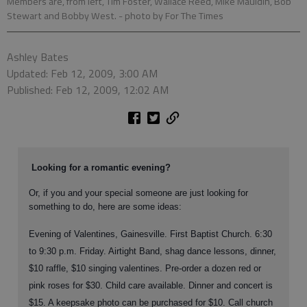
Members are, from left, Tim Foster, Wallace Reed, Mike Mauldin, Bob
Stewart and Bobby West.
- photo by For The Times
Ashley Bates
Updated: Feb 12, 2009, 3:00 AM
Published: Feb 12, 2009, 12:02 AM
Looking for a romantic evening?
Or, if you and your special someone are just looking for
something to do, here are some ideas:
Evening of Valentines, Gainesville. First Baptist Church. 6:30
to 9:30 p.m. Friday. Airtight Band, shag dance lessons, dinner,
$10 raffle, $10 singing valentines. Pre-order a dozen red or
pink roses for $30. Child care available. Dinner and concert is
$15. A keepsake photo can be purchased for $10. Call church