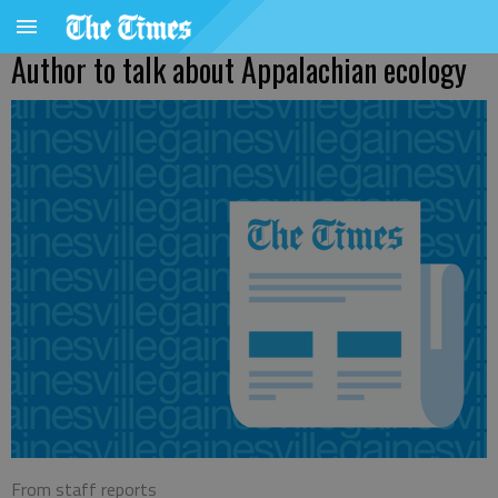
Author to talk about Appalachian ecology
From staff reports