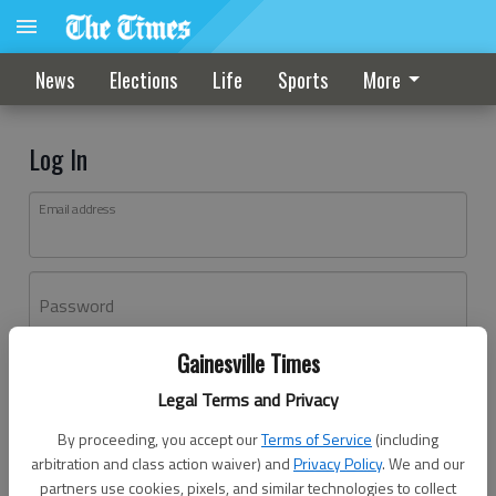
News
Elections
Life
Sports
More
Log In
Email address
Password
Gainesville Times
Log In
Legal Terms and Privacy
Forgot password?
By proceeding, you accept our
Terms of Service
(including
Don't have an account yet?
Register here
arbitration and class action waiver) and
Privacy Policy
. We and our
partners use cookies, pixels, and similar technologies to collect