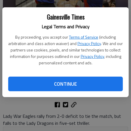
Gainesville Times
Legal Terms and Privacy
By proceeding, you accept our
Terms of Service
(including
Chestatee's Valiree Schmus (5) returns the ball against Jefferson
arbitration and class action waiver) and
Privacy Policy
. We and our
during the Class 3A state quarterfinals on Oct. 23, 2024 in Gainesville.
partners use cookies, pixels, and similar technologies to collect
Photo by Bill Murphy
information for purposes outlined in our
Privacy Policy
, including
personalized content and ads.
David Friedlander
The Times
CONTINUE
Updated: Oct 24, 2024, 5:49 PM
Published: Oct 24, 2024, 2:14 AM
Lady War Eagles rally from 2-0 deficit to tie the match, but
falls to the Lady Dragons in five-set thriller.