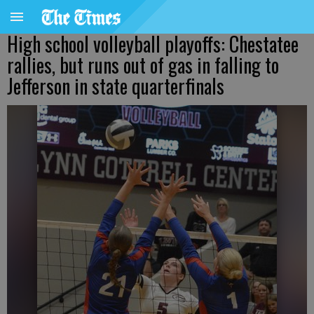
High school volleyball playoffs: Chestatee
rallies, but runs out of gas in falling to
Jefferson in state quarterfinals