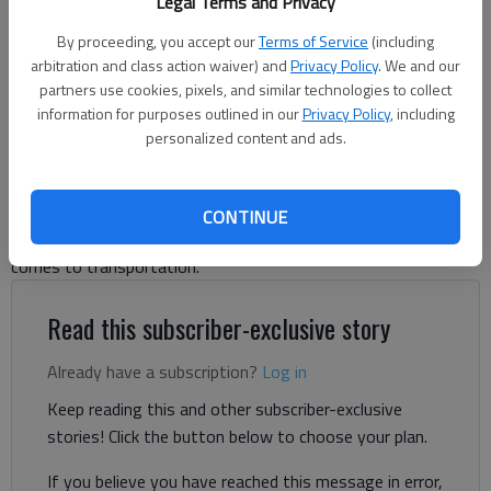
Legal Terms and Privacy
Tuesday, Nov. 26, 2019, in Flowery Branch with heavy equipment
removing growth alongside the road for utility access.
- photo by
By proceeding, you accept our
Terms of Service
(including
Scott Rogers
arbitration and class action waiver) and
Privacy Policy
. We and our
partners use cookies, pixels, and similar technologies to collect
information for purposes outlined in our
Privacy Policy
, including
Letter to the editor
personalized content and ads.
Published: Oct 22, 2024, 6:24 PM
CONTINUE
Hall County has always been a leader, and we should be when it
comes to transportation.
Read this subscriber-exclusive story
Already have a subscription?
Log in
Keep reading this and other subscriber-exclusive
stories! Click the button below to choose your plan.
If you believe you have reached this message in error,