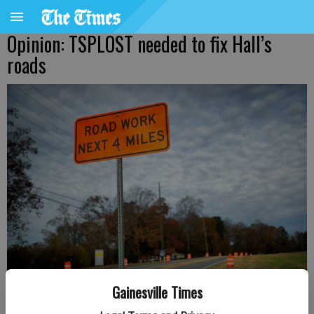
Opinion: TSPLOST needed to fix Hall’s
roads
Gainesville Times
The long-awaited Spout Springs Road widening project begins