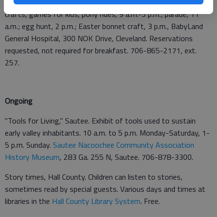
the Easter Bunny & Cabbage Patch Kids, 7:30-9 a.m.; arts and
crafts, games for kids, pony rides, 9 a.m.-5 p.m.; parade, 11
a.m.; egg hunt, 2 p.m.; Easter bonnet craft, 3 p.m., BabyLand
General Hospital, 300 NOK Drive, Cleveland. Reservations
requested, not required for breakfast. 706-865-2171, ext.
257.
Ongoing
"Tools for Living," Sautee. Exhibit of tools used to sustain
early valley inhabitants. 10 a.m. to 5 p.m. Monday-Saturday, 1-
5 p.m. Sunday.
Sautee Nacoochee Community Association
History Museum
, 283 Ga. 255 N, Sautee. 706-878-3300.
Story times, Hall County. Children can listen to stories,
sometimes read by special guests. Various days and times at
libraries in the
Hall County Library System
. Free.