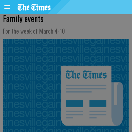
Family events
For the week of March 4-10