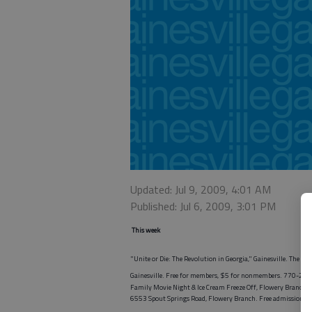
Updated: Jul 9, 2009, 4:01 AM
Published: Jul 6, 2009, 3:01 PM
This week
"Unite or Die: The Revolution in Georgia," Gainesville. The e
Gainesville. Free for members, $5 for nonmembers. 770-29
Family Movie Night & Ice Cream Freeze Off, Flowery Branch.
6553 Spout Springs Road, Flowery Branch. Free admission, 