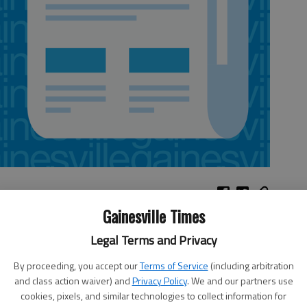
Gainesville Times
Legal Terms and Privacy
arly days of Georgia. Through Wednesday,
Northeast Georgia History Center
, 322 Academy St.,
By proceeding, you accept our
Terms of Service
(including arbitration
7-5900.
and class action waiver) and
Privacy Policy
. We and our partners use
 Homemade ice cream tasting and judging, 8 p.m.;
PG movie, d
usk Friday,
The Springs Church
,
cookies, pixels, and similar technologies to collect information for
popcorn and drinks. 770-335-9073.