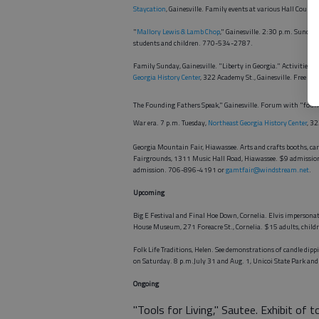
Staycation
, Gainesville. Family events at various Hall Count
"
Mallory Lewis & Lamb Chop
," Gainesville. 2:30 p.m. Sunday
students and children. 770-534-2787.
Family Sunday, Gainesville. "Liberty in Georgia." Activities f
Georgia History Center
, 322 Academy St., Gainesville. Free 
The Founding Fathers Speak," Gainesville. Forum with "foundi
War era. 7 p.m. Tuesday,
Northeast Georgia History Center
, 3
Georgia Mountain Fair, Hiawassee. Arts and crafts booths, ca
Fairgrounds, 1311 Music Hall Road, Hiawassee. $9 admission
admission. 706-896-4191 or
gamtfair@windstream.net
.
Upcoming
Big E Festival and Final Hoe Down, Cornelia. Elvis impersona
House Museum, 271 Foreacre St., Cornelia. $15 adults, chil
Folk Life Traditions, Helen. See demonstrations of candle dip
on Saturday. 8 p.m.July 31 and Aug. 1, Unicoi State Park an
Ongoing
"Tools for Living," Sautee. Exhibit of t