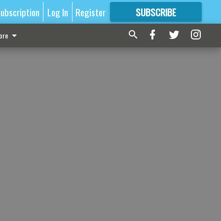
ubscription
Log In
Register
SUBSCRIBE
FOR
MORE
GREAT CONTENT
ore