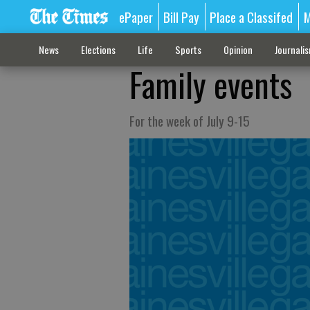
ePaper
Bill Pay
Place a Classifed
M
News
Elections
Life
Sports
Opinion
Journali
Family events
For the week of July 9-15