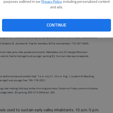
purposes outlined in our
Privacy Policy
, including personalized content
y parks. Through Saturday. Various prices; some activities free. 770-535-8280.
and ads.
, Pearce Auditorium, Brenau University, 500 Washington St. SE, Gainesville. $10 adults, $8
or families focusing on Georgia's role in the Revolutionary War. 1 to 4 p.m. Sunday,
Northeast
CONTINUE
for members, $5 per family for nonmembers. 770-297-5900.
ng fathers" characters providing their perspective of the events of the post-Revolutionary
22 Academy St., Gainesville. Free for members, $3 for nonmembers. 770-297-5900.
rnival rides, pony rides, parade and concerts. Wednesday-July 25, Georgia Mountain
 adults,
free for kids age 9 and younger; parking $2
. Carnival rides require separate
tor performances and contest, food. 7 p.m. July 31, 10 a.m. Aug. 1, Loudermilk Boarding
dren age 5 and younger free. 706-778-2001.
ping, cider making, folk toys, butter churning and more. Concert on Friday, community dance
d Lodge, Helen. $5 parking. 800-573-9659 ext. 305.
ools used to sustain early valley inhabitants. 10 a.m.-5 p.m.