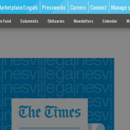
arketplace/Legals
Pressworks
Careers
Connect
Manage s
sm Fund
Columnists
Obituaries
Newsletters
Calendar
M