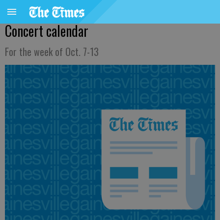
Concert calendar
For the week of Oct. 7-13