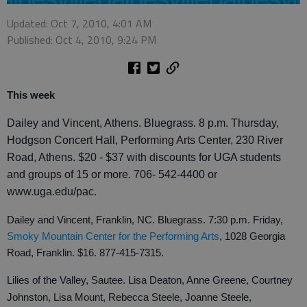
Updated: Oct 7, 2010, 4:01 AM
Published: Oct 4, 2010, 9:24 PM
This week
Dailey and Vincent, Athens. Bluegrass. 8 p.m. Thursday,
Hodgson Concert Hall, Performing Arts Center, 230 River
Road, Athens. $20 - $37 with discounts for UGA students
and groups of 15 or more. 706- 542-4400 or
www.uga.edu/pac.
Dailey and Vincent, Franklin, NC. Bluegrass. 7:30 p.m. Friday,
Smoky Mountain Center for the Performing Arts
, 1028 Georgia
Road, Franklin. $16. 877-415-7315.
Lilies of the Valley, Sautee. Lisa Deaton, Anne Greene, Courtney
Johnston, Lisa Mount, Rebecca Steele, Joanne Steele,