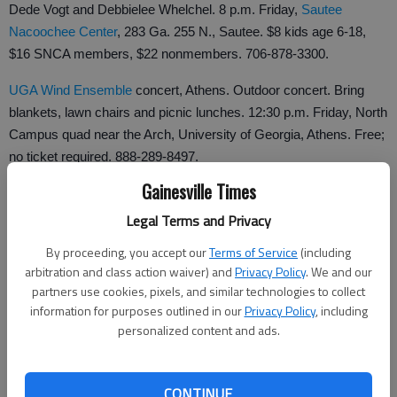
Dede Vogt and Debbielee Whelchel. 8 p.m. Friday,
Sautee
Nacoochee Center
, 283 Ga. 255 N., Sautee. $8 kids age 6-18,
$16 SNCA members, $22 nonmembers. 706-878-3300.
UGA Wind Ensemble
concert, Athens. Outdoor concert. Bring
blankets, lawn chairs and picnic lunches. 12:30 p.m. Friday, North
Campus quad near the Arch, University of Georgia, Athens. Free;
no ticket required. 888-289-8497.
Gainesville Times
Legal Terms and Privacy
Clarkesville's Homemade Jam, Clarkesville. Live, local bands. 3-
5 p.m. Saturdays in Oct., gazebo, downtown
Clarkesville
square.
By proceeding, you accept our
Terms of Service
(including
arbitration and class action waiver) and
Privacy Policy
. We and our
706-754-2220.
partners use cookies, pixels, and similar technologies to collect
The 5 Browns
, Athens. Classical piano. 8 p.m. Tuesday, Hodgson
information for purposes outlined in our
Privacy Policy
, including
personalized content and ads.
Concert Hall, University of Georgia, 250 River Road, Athens.
$32-$37. 706-542-4400.
Upcoming
CONTINUE