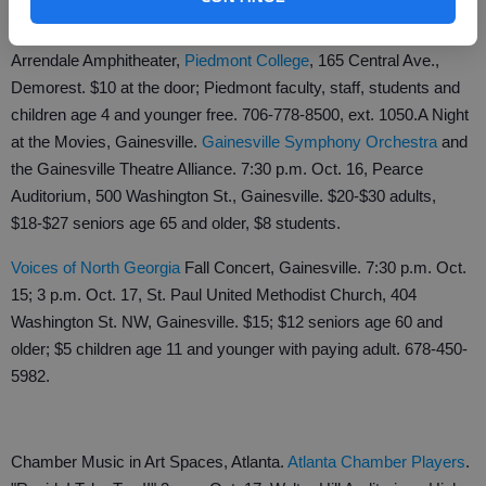
The Return, Demorest. Beatles tribute band. 7:30 p.m. Oct. 14,
Arrendale Amphitheater,
Piedmont College
, 165 Central Ave.,
Demorest. $10 at the door; Piedmont faculty, staff, students and
children age 4 and younger free. 706-778-8500, ext. 1050.
A Night
at the Movies, Gainesville.
Gainesville Symphony Orchestra
and
the Gainesville Theatre Alliance. 7:30 p.m. Oct. 16, Pearce
Auditorium, 500 Washington St., Gainesville. $20-$30 adults,
$18-$27 seniors age 65 and older, $8 students.
Voices of North Georgia
Fall Concert, Gainesville. 7:30 p.m. Oct.
15; 3 p.m. Oct. 17, St. Paul United Methodist Church, 404
Washington St. NW, Gainesville. $15; $12 seniors age 60 and
older; $5 children age 11 and younger with paying adult. 678-450-
5982.
Chamber Music in Art Spaces, Atlanta.
Atlanta Chamber Players
.