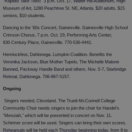
"Rapido! Take Two!!" 3 p.m. Oct. 17, Walter Hill Auditorium, High
Museum of Art, 1280 Peachtree St. NE, Atlanta. $20 adults, $15
seniors, $10 students.
Dancing to the '60s Concert, Gainesville. Gainesville High School
Crimson Chorus. 7 p.m. Oct. 19, Performing Arts Center,
830 Century Place, Gainesville. 770-536-4441.
Hemlockfest, Dahlonega. Lumpkin Coalition. Benefits the
Veronika Jackson, Blue Mother Tupelo, The Michelle Malone
Banned, Packway Handle Band and others. Nov. 5-7, Starbridge
Retreat, Dahlonega. 706-867-5157.
Ongoing
Singers needed, Cleveland. The Truett-McConnell College
Community Choir needs singers to join the choir for Handel's
"Messiah," which will be presented in concert on Nov. 11.
Schirmer score will be used. Singers can bring their own scores.
Rehearsals will be held each Thursday beginning today, from 8 to