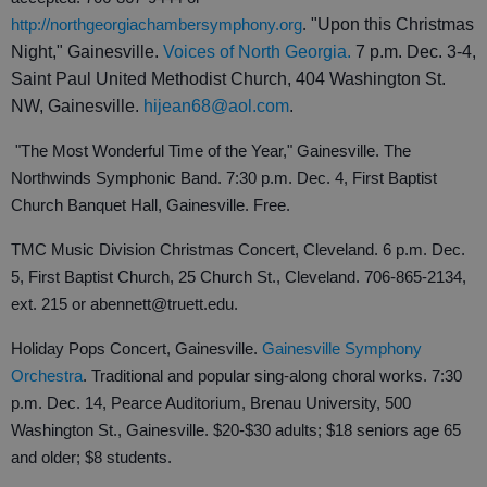
http://northgeorgiachambersymphony.org
.
"Upon this Christmas
Night," Gainesville.
Voices of North Georgia.
7 p.m. Dec. 3-4,
Saint Paul United Methodist Church, 404 Washington St.
NW, Gainesville.
hijean68@aol.com
.
"The Most Wonderful Time of the Year," Gainesville. The
Northwinds Symphonic Band. 7:30 p.m. Dec. 4, First Baptist
Church Banquet Hall, Gainesville. Free.
TMC Music Division Christmas Concert, Cleveland. 6 p.m. Dec.
5, First Baptist Church, 25 Church St., Cleveland. 706-865-2134,
ext. 215 or abennett@truett.edu.
Holiday Pops Concert, Gainesville.
Gainesville Symphony
Orchestra
. Traditional and popular sing-along choral works. 7:30
p.m. Dec. 14, Pearce Auditorium, Brenau University, 500
Washington St., Gainesville. $20-$30 adults; $18 seniors age 65
and older; $8 students.