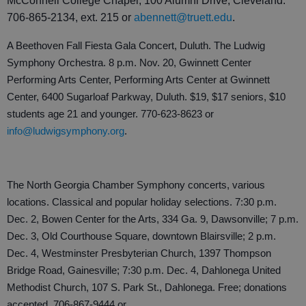
McConnell College Chapel, 100 Alumni Drive, Cleveland.
706-865-2134, ext. 215 or
abennett@truett.edu
.
A Beethoven Fall Fiesta Gala Concert, Duluth. The Ludwig
Symphony Orchestra. 8 p.m. Nov. 20, Gwinnett Center
Performing Arts Center, Performing Arts Center at Gwinnett
Center, 6400 Sugarloaf Parkway, Duluth. $19, $17 seniors, $10
students age 21 and younger. 770-623-8623 or
info@ludwigsymphony.org
.
The North Georgia Chamber Symphony concerts, various
locations. Classical and popular holiday selections. 7:30 p.m.
Dec. 2, Bowen Center for the Arts, 334 Ga. 9, Dawsonville; 7 p.m.
Dec. 3, Old Courthouse Square, downtown Blairsville; 2 p.m.
Dec. 4, Westminster Presbyterian Church, 1397 Thompson
Bridge Road, Gainesville; 7:30 p.m. Dec. 4, Dahlonega United
Methodist Church, 107 S. Park St., Dahlonega. Free; donations
accepted. 706-867-9444 or