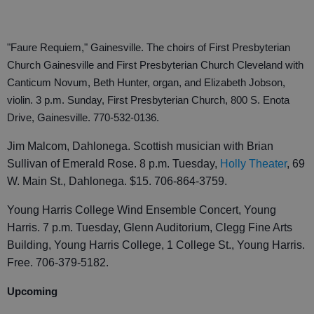
"Faure Requiem," Gainesville. The choirs of First Presbyterian
Church Gainesville and First Presbyterian Church Cleveland with
Canticum Novum, Beth Hunter, organ, and Elizabeth Jobson,
violin. 3 p.m. Sunday, First Presbyterian Church, 800 S. Enota
Drive, Gainesville. 770-532-0136.
Jim Malcom, Dahlonega. Scottish musician with Brian
Sullivan of Emerald Rose. 8 p.m. Tuesday,
Holly Theater
, 69
W. Main St., Dahlonega. $15. 706-864-3759.
Young Harris College Wind Ensemble Concert, Young
Harris. 7 p.m. Tuesday, Glenn Auditorium, Clegg Fine Arts
Building, Young Harris College, 1 College St., Young Harris.
Free. 706-379-5182.
Upcoming