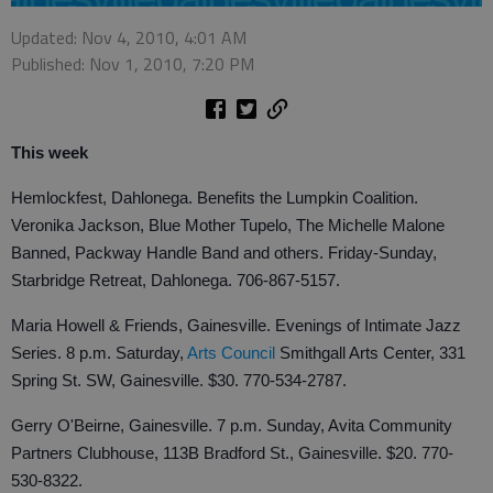
Updated: Nov 4, 2010, 4:01 AM
Published: Nov 1, 2010, 7:20 PM
This week
Hemlockfest, Dahlonega. Benefits the Lumpkin Coalition.
Veronika Jackson, Blue Mother Tupelo, The Michelle Malone
Banned, Packway Handle Band and others. Friday-Sunday,
Starbridge Retreat, Dahlonega. 706-867-5157.
Maria Howell & Friends, Gainesville. Evenings of Intimate Jazz
Series. 8 p.m. Saturday,
Arts Council
Smithgall Arts Center, 331
Spring St. SW, Gainesville. $30. 770-534-2787.
Gerry O'Beirne, Gainesville. 7 p.m. Sunday, Avita Community
Partners Clubhouse, 113B Bradford St., Gainesville. $20. 770-
530-8322.