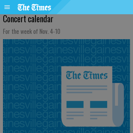
Concert calendar
For the week of Nov. 4-10