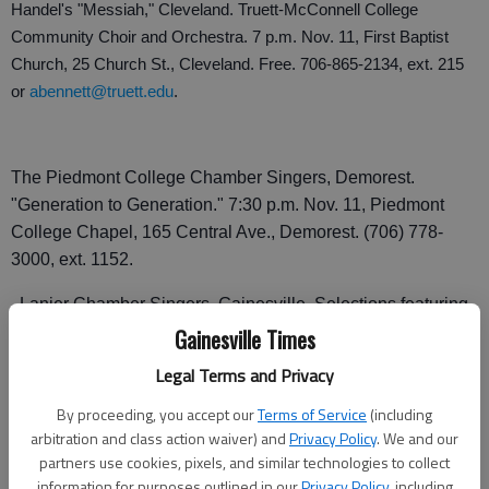
Handel's "Messiah," Cleveland. Truett-McConnell College
Community Choir and Orchestra. 7 p.m. Nov. 11, First Baptist
Church, 25 Church St., Cleveland. Free. 706-865-2134, ext. 215
or
abennett@truett.edu
.
The Piedmont College Chamber Singers, Demorest.
"Generation to Generation." 7:30 p.m. Nov. 11, Piedmont
College Chapel, 165 Central Ave., Demorest. (706) 778-
3000, ext. 1152.
Lanier Chamber Singers, Gainesville. Selections featuring
American Composers. 8 p.m. Nov. 12, Grace Episcopal
Gainesville Times
Church, 422 Brenau Ave., Gainesville. 770-534-6234.
Legal Terms and Privacy
T
he Hope Restored Tour, Cleveland. Big Daddy Weave, Aaron
By proceeding, you accept our
Terms of Service
(including
Shust and Andy Kirk. 7 p.m. Nov. 13, Truett-McConnell College
arbitration and class action waiver) and
Privacy Policy
. We and our
Gym, 100 Alumni Drive, Cleveland. $30 for reserved meet-and-
partners use cookies, pixels, and similar technologies to collect
information for purposes outlined in our
Privacy Policy
, including
greet ticket; $15 regular reserved ticket; $14 reserved ticket for