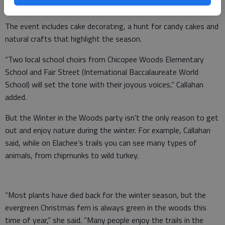
Celebration.
The event includes cake decorating, a hunt for candy cakes and
natural crafts that highlight the season.
“Two local school choirs from Chicopee Woods Elementary
School and Fair Street (International Baccalaureate World
School) will set the tone with their joyous voices,” Callahan
added.
But the Winter in the Woods party isn’t the only reason to get
out and enjoy nature during the winter. For example, Callahan
said, while on Elachee’s trails you can see many types of
animals, from chipmunks to wild turkey.
“Most plants have died back for the winter season, but the
evergreen Christmas fern is always green in the woods this
time of year,” she said. “Many people enjoy the trails in the