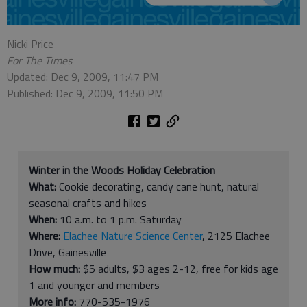
Nicki Price
For The Times
Updated: Dec 9, 2009, 11:47 PM
Published: Dec 9, 2009, 11:50 PM
Winter in the Woods Holiday Celebration
What:
Cookie decorating, candy cane hunt, natural
seasonal crafts and hikes
When:
10 a.m. to 1 p.m. Saturday
Where:
Elachee Nature Science Center
, 2125 Elachee
Drive, Gainesville
How much:
$5 adults, $3 ages 2-12, free for kids age
1 and younger and members
More info:
770-535-1976