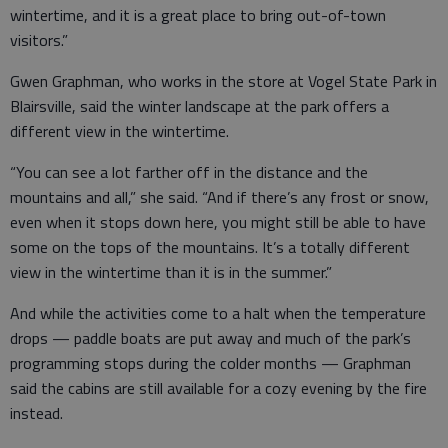
wintertime, and it is a great place to bring out-of-town
visitors.”
Gwen Graphman, who works in the store at Vogel State Park in
Blairsville, said the winter landscape at the park offers a
different view in the wintertime.
“You can see a lot farther off in the distance and the
mountains and all,” she said. “And if there’s any frost or snow,
even when it stops down here, you might still be able to have
some on the tops of the mountains. It’s a totally different
view in the wintertime than it is in the summer.”
And while the activities come to a halt when the temperature
drops — paddle boats are put away and much of the park’s
programming stops during the colder months — Graphman
said the cabins are still available for a cozy evening by the fire
instead.