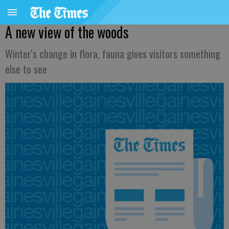
A new view of the woods
Winter's change in flora, fauna gives visitors something
else to see